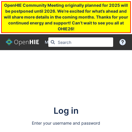
OpenHIE Community Meeting originally planned for 2025 will
be postponed until 2026. We’re excited for what’s ahead and
will share more details in the coming months. Thanks for your
continued energy and support! Can’t wait to see you all at
OHIE26!
More
Log in
Enter your username and password