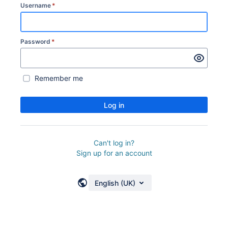
Username
*
Password
*
Remember me
Log in
Can't log in?
Sign up for an account
English (UK)