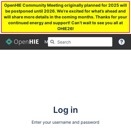
OpenHIE Community Meeting originally planned for 2025 will
be postponed until 2026. We’re excited for what’s ahead and
will share more details in the coming months. Thanks for your
continued energy and support! Can’t wait to see you all at
OHIE26!
More
Log in
Enter your username and password