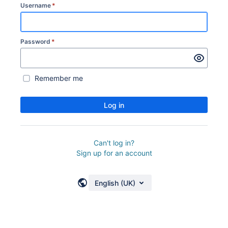
Username
*
Password
*
Remember me
Log in
Can't log in?
Sign up for an account
English (UK)