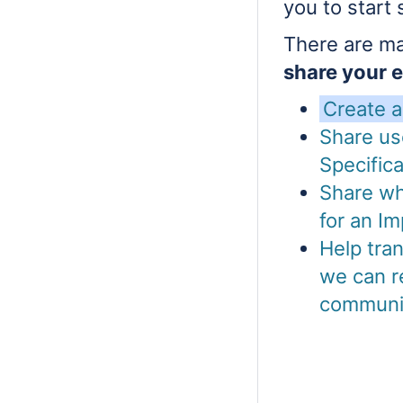
you to start 
There are ma
share your 
Create 
Share us
Specifica
Share wh
for an Im
Help tra
we can r
communi