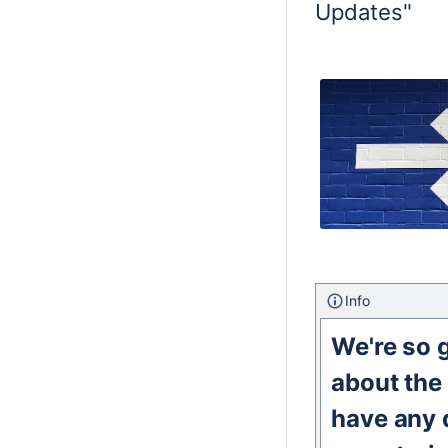
Updates"
Info
We're so g
about the
have any q