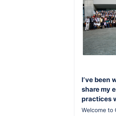
I’ve been 
share my e
practices
Welcome to 