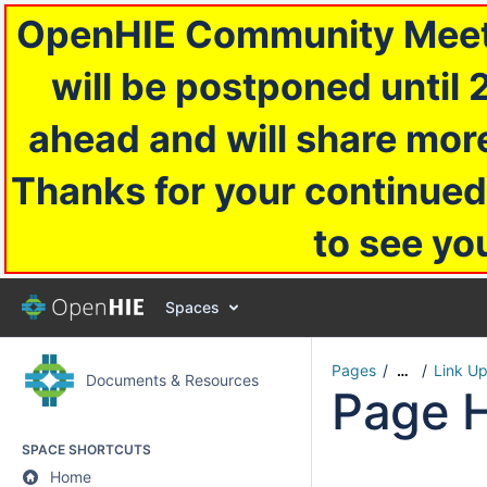
OpenHIE Community Meetin
will be postponed until 
ahead and will share more
Thanks for your continued
to see yo
Spaces
Pages
Link U
…
Documents & Resources
Page H
SPACE SHORTCUTS
Home