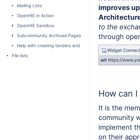
Mailing Lists
improves up
OpenHIE in Action
Architectur
OpenHIE Sandbox
to the excha
through open
Subcommunity Archived Pages
Help with creating tenders and requests for proposals for H
Widget Connect
File lists
url
https://www.y
How can I 
It is the me
community wh
implement th
on their app