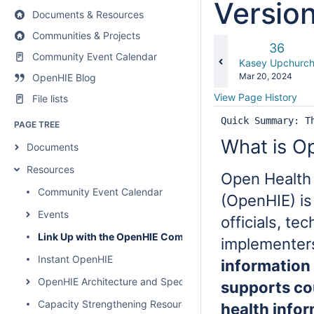
Versio
Documents & Resources
Communities & Projects
Old
36
Community Event Calendar
Version
changes.mady.b
Kasey Upchurc
Saved
Mar 20, 2024
OpenHIE Blog
on
View Page History
File lists
Quick Summary: T
PAGE TREE
What is O
Documents
Resources
Open Health
Community Event Calendar
(OpenHIE) i
Events
officials, te
Link Up with the OpenHIE Community
implementer
Instant OpenHIE
information
OpenHIE Architecture and Specification
supports co
Capacity Strengthening Resources
health info