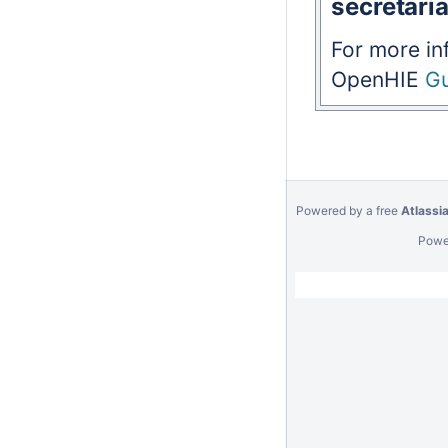
secretaria
For more in
OpenHIE
Gu
Powered by a free
Atlassi
Powe