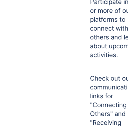
Participate i
or more of o
platforms to
connect wit
others and l
about upcom
activities.
Check out o
communicati
links for
"Connecting
Others" and
"Receiving