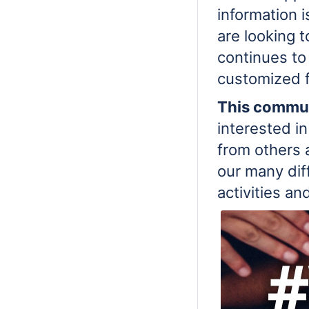
information i
are looking 
continues to
customized f
This commun
interested in
from others 
our many dif
activities an