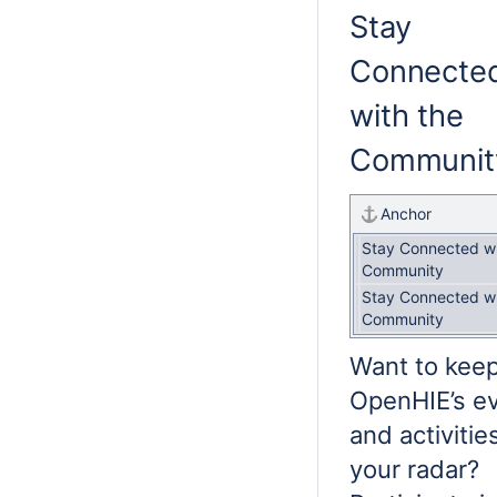
Stay
Connecte
with the
Communit
Anchor
Stay Connected wi
Community
Stay Connected wi
Community
Want to kee
OpenHIE’s e
and activitie
your radar?