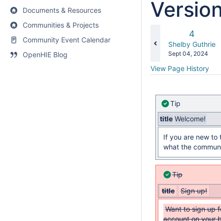
Versio
Documents & Resources
Communities & Projects
Old
4
Community Event Calendar
Version
changes.mady.b
Shelby Guthrie
Saved
Sept 04, 2024
OpenHIE Blog
on
View Page History
Tip
title
Welcome!
If you are new to
what the communit
Tip
title
Sign up!
Want to sign up 
account on your 