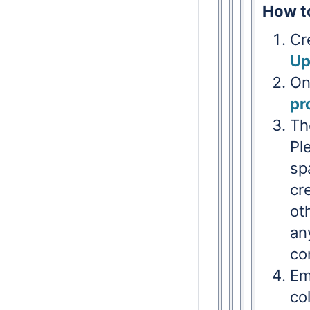
How to
Cr
Up
On
pr
Th
Pl
sp
cr
ot
an
co
Em
co