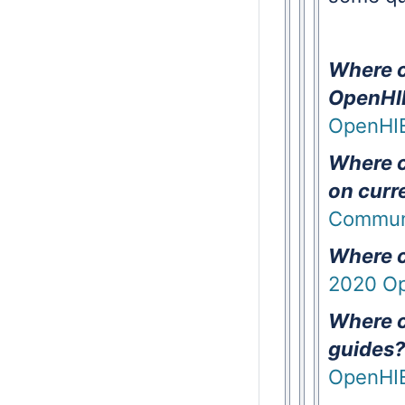
Where c
OpenHIE
OpenHIE
Where c
on curr
Communi
Where ca
2020 Op
Where c
guides?
OpenHIE