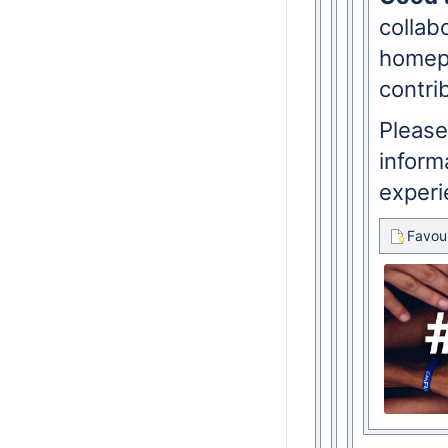
collabo
homepa
contri
Please
inform
experi
Favou