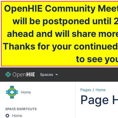
OpenHIE Community Meetin
will be postponed until 
ahead and will share more
Thanks for your continued
to see yo
Spaces
Pages
Home
Home
Page H
SPACE SHORTCUTS
Home