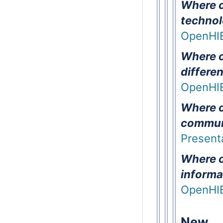
Where ca
technol
OpenHIE
Where c
differe
OpenHIE
Where c
commun
Presenta
Where c
informa
OpenHI
New