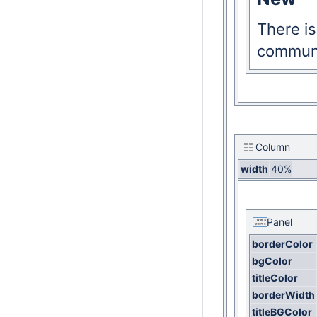
There i
communi
Column
width
40%
Panel
borderColor
bgColor
titleColor
borderWidth
titleBGColor