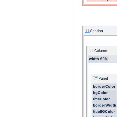
Section
Column
width
60%
Panel
borderColor
bgColor
titleColor
borderWidth
titleBGColor