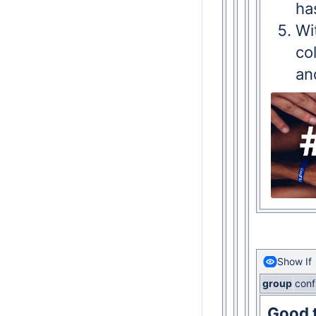
ha
Wi
co
an
Show If
group
conf
Good t