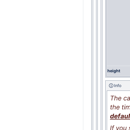
height
Info
The ca
the ti
defaul
If you