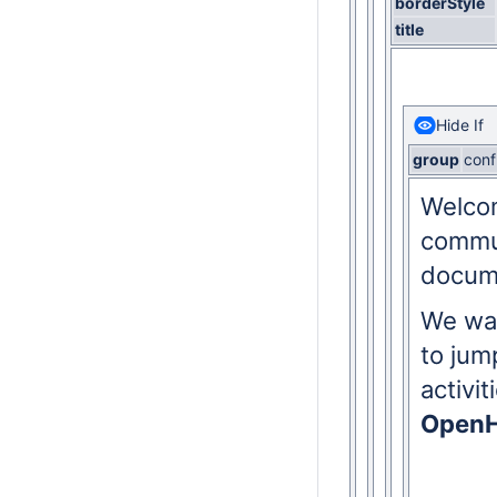
borderStyle
title
Hide If
group
conf
Welcom
commun
docum
We wan
to jum
activi
OpenH