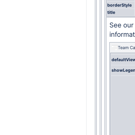
borderStyle
title
See ou
informat
Team Ca
defaultVie
showLege