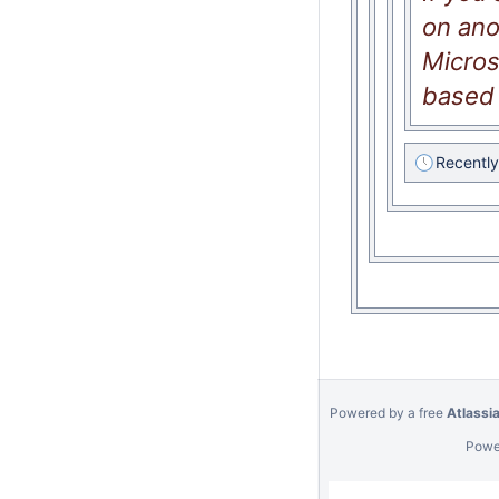
on ano
Micros
based 
Recentl
Powered by a free
Atlassi
Powe