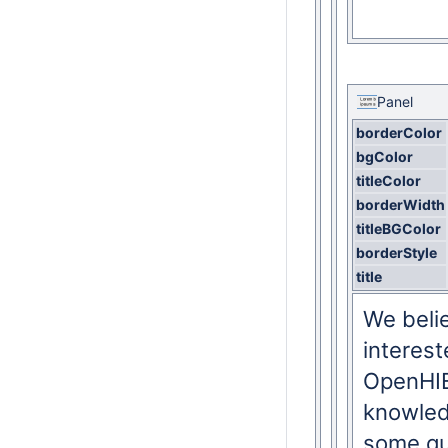
Panel
borderColor
bgColor
titleColor
borderWidth
titleBGColor
borderStyle
title
We beli
interes
OpenHIE
knowled
some qui