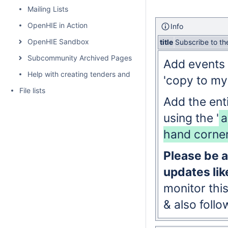
Mailing Lists
OpenHIE in Action
Info
OpenHIE Sandbox
title
Subscribe to t
Subcommunity Archived Pages
Add events 
Help with creating tenders and requests for proposals for H
'copy to my
File lists
Add the ent
using the '
a
hand corner
Please be a
updates lik
monitor thi
& also foll