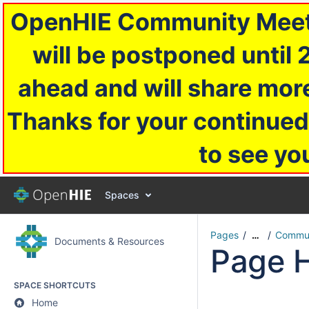
OpenHIE Community Meetin
will be postponed until 
ahead and will share more
Thanks for your continued
to see yo
Spaces
Pages
Commun
…
Documents & Resources
Page H
SPACE SHORTCUTS
Home