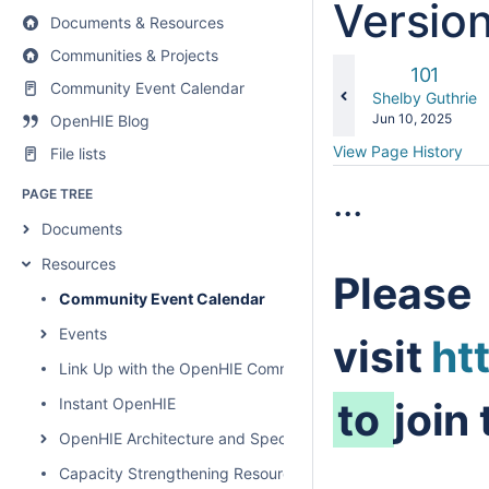
Versio
Documents & Resources
Communities & Projects
Old
101
Community Event Calendar
Version
changes.mady.b
Shelby Guthrie
Saved
Jun 10, 2025
OpenHIE Blog
on
View Page History
File lists
...
PAGE TREE
Documents
Resources
Please
Community Event Calendar
Events
visit
ht
Link Up with the OpenHIE Community
Instant OpenHIE
to
join
OpenHIE Architecture and Specification
Capacity Strengthening Resources