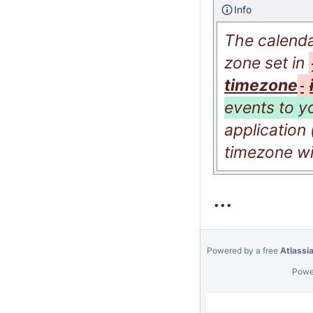
Info
The calenda
zone set in
timezone
events to y
application
timezone wil
...
Powered by a free
Atlassi
Powe