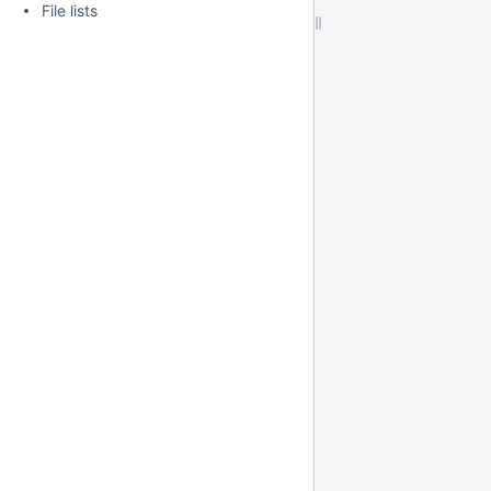
File lists