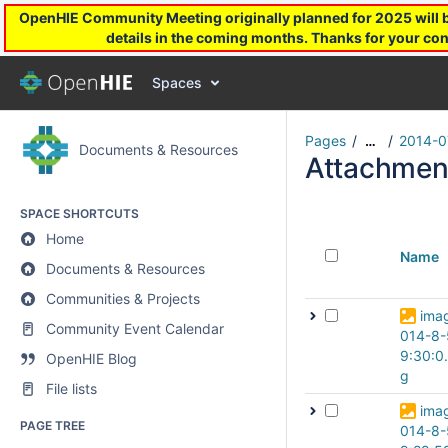
OpenHIE Community Meeting originally planned for 2025 will be
details in the coming months. Thanks for your con
Spaces
Pages
2014-0
…
Documents & Resources
Attachmen
SPACE SHORTCUTS
Home
Name
Documents & Resources
Communities & Projects
ima
Community Event Calendar
014-8-
9:30:0
OpenHIE Blog
g
File lists
ima
PAGE TREE
014-8-