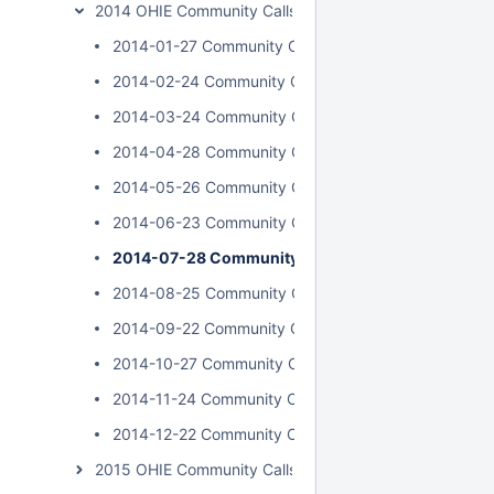
2014 OHIE Community Calls
2014-01-27 Community Call
2014-02-24 Community Call
2014-03-24 Community Call
2014-04-28 Community Call
2014-05-26 Community Call
2014-06-23 Community Call
2014-07-28 Community Call
2014-08-25 Community Call
2014-09-22 Community Call
2014-10-27 Community Call
2014-11-24 Community Call
2014-12-22 Community Call
2015 OHIE Community Calls