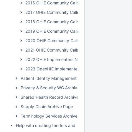
2016 OHIE Community Calls
2017 OHIE Community Calls
2018 OHIE Community Calls
2019 OHIE Community Calls
2020 OHIE Community Calls
2021 OHIE Community Calls
2022 OHIE Implementers Network Calls
2023 OpenHIE Implementers Network Calls
Patient Identity Management Archive Page
Privacy & Security WG Archive Page
Shared Health Record Archive Page
Supply Chain Archive Page
Terminology Services Archive Page
Help with creating tenders and requests for proposals for H