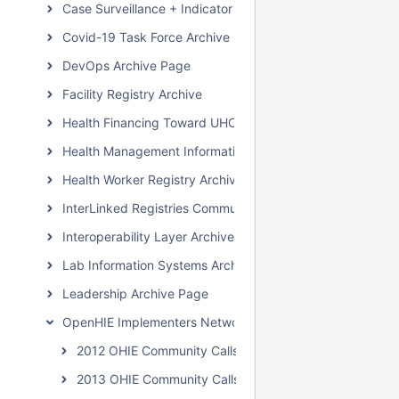
Case Surveillance + Indicator Extraction Archive Page
Covid-19 Task Force Archive
DevOps Archive Page
Facility Registry Archive
Health Financing Toward UHC Subcommunity Archive
Health Management Information System Archive Page
Health Worker Registry Archive Page
InterLinked Registries Community Archive
Interoperability Layer Archive Page
Lab Information Systems Archive Page
Leadership Archive Page
OpenHIE Implementers Network (OHIN) Call Archive
2012 OHIE Community Calls
2013 OHIE Community Calls