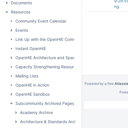
9:29:5
Documents
ng
Resources
Community Event Calendar
Events
Link Up with the OpenHIE Community
Instant OpenHIE
OpenHIE Architecture and Specification
Capacity Strengthening Resources
Mailing Lists
Powered by a free
Atlassi
OpenHIE in Action
Powe
OpenHIE Sandbox
Subcommunity Archived Pages
Academy Archive
Architecture & Standards Archive