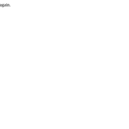
again.