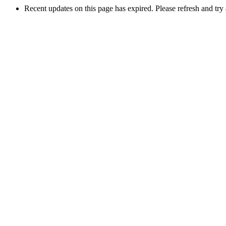
Recent updates on this page has expired. Please refresh and try 