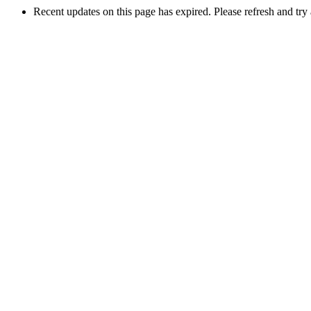
Recent updates on this page has expired. Please refresh and try 