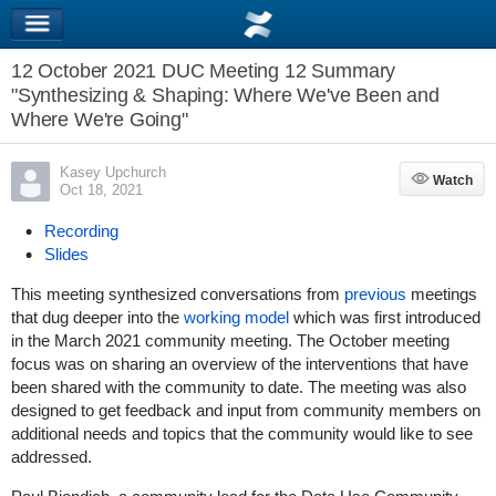
12 October 2021 DUC Meeting 12 Summary
"Synthesizing & Shaping: Where We've Been and
Where We're Going"
Kasey Upchurch
Watch
Watch
Oct 18, 2021
Recording
Slides
This meeting synthesized conversations from
previous
meetings
that dug deeper into the
working model
which was first introduced
in the March 2021 community meeting. The October meeting
focus was on sharing an overview of the interventions that have
been shared with the community to date. The meeting was also
designed to get feedback and input from community members on
additional needs and topics that the community would like to see
addressed.