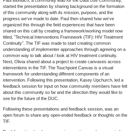
Paul Biondich, a community lead for the Data Use Community,
started the presentation by sharing background on the formation
of this community along with its mission, purpose, and the
progress we've made to date. Paul then shared how we've
organized this through the field experiences that have been
shared on this call by creating a framework/working model now
titled, "Technical Interventions Framework (TIF): HIV Treatment
Continuity". The TIF was made to start creating common
understanding of implementer approaches through agreeing on a
common way to talk about / look at HIV treatment continuity.
Next, Olivia shared about a project to create canvases across
interventions in the TIF. The Touchpoint Canvas is a visual
framework for understanding different components of an
intervention. Following this presentation, Kasey Upchurch, led a
feedback session for input on how community members have felt
about this community so far and the direction they would like to
see for the future of the DUC.
Following these presentations and feedback session, was an
open forum to share any open-ended feedback or thoughts on the
TIF.