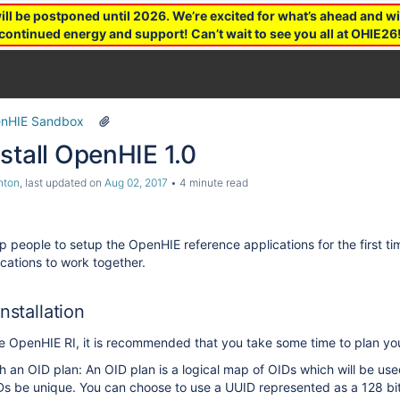
 be postponed until 2026. We’re excited for what’s ahead and wil
continued energy and support! Can’t wait to see you all at OHIE26
nHIE Sandbox
stall OpenHIE 1.0
hton
, last updated on
Aug 02, 2017
4 minute read
elp people to setup the OpenHIE reference applications for the first 
ications to work together.
nstallation
he OpenHIE RI, it is recommended that you take some time to plan your
 an OID plan: An OID plan is a logical map of OIDs which will be used
Ds be unique. You can choose to use a UUID represented as a 128 bit