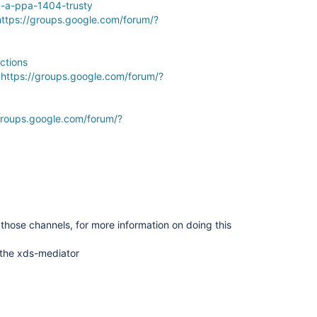
m-a-ppa-1404-trusty
https://groups.google.com/forum/?
ctions
:
https://groups.google.com/forum/?
groups.google.com/forum/?
those channels, for more information on doing this
 the xds-mediator