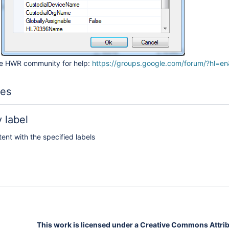
he HWR community for help:
https://groups.google.com/forum/?hl=en
les
 label
tent with the specified labels
This work is licensed under a Creative Commons Attribu