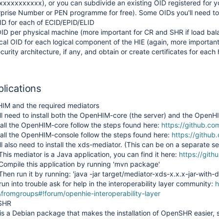
xxxxxxxxxx), or you can subdivide an existing OID registered for y
rprise Number or PEN programme for free). Some OIDs you'll need to
D for each of ECID/EPID/ELID
D per physical machine (more important for CR and SHR if load bal
cal OID for each logical component of the HIE (again, more important
urity architecture, if any, and obtain or create certificates for each 
plications
HIM and the required mediators
ll need to install both the OpenHIM-core (the server) and the OpenH
tall the OpenHIM-core follow the steps found here:
https://github.co
tall the OpenHIM-console follow the steps found here:
https://githu
ll also need to install the xds-mediator. (This can be on a separate 
This mediator is a Java application, you can find it here:
https://git
Compile this application by running 'mvn package'
Then run it by running: 'java -jar target/mediator-xds-x.x.x-jar-with-
 run into trouble ask for help in the interoperability layer community:
h
fromgroups#!forum/openhie-interoperability-layer
nSHR
 Solutions
is a Debian package that makes the installation of OpenSHR easier, 