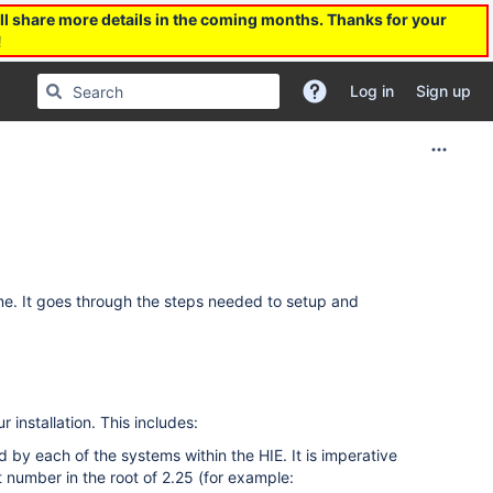
l share more details in the coming months. Thanks for your
!
Log in
Sign up
time. It goes through the steps needed to setup and
 installation. This includes:
 by each of the systems within the HIE. It is imperative
 number in the root of 2.25 (for example: