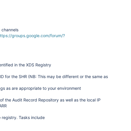
e channels
ttps://groups.google.com/forum/?
entified in the XDS Registry
ID for the SHR (NB: This may be different or the same as
ngs as are appropriate to your environment
of the Audit Record Repository as well as the local IP
 ARR
 registry. Tasks include