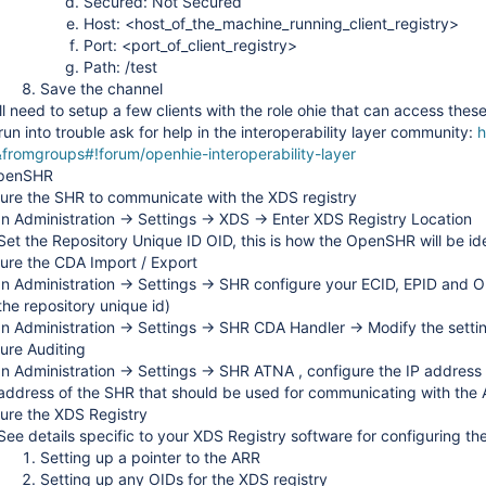
Secured: Not Secured
Host: <host_of_the_machine_running_client_registry>
Port: <port_of_client_registry>
Path: /test
Save the channel
ll need to setup a few clients with the role ohie that can access thes
 run into trouble ask for help in the interoperability layer community:
h
fromgroups#!forum/openhie-interoperability-layer
OpenSHR
ure the SHR to communicate with the XDS registry
In Administration -> Settings -> XDS -> Enter XDS Registry Location
Set the Repository Unique ID OID, this is how the OpenSHR will be id
ure the CDA Import / Export
In Administration -> Settings -> SHR configure your ECID, EPID and O
the repository unique id)
In Administration -> Settings -> SHR CDA Handler -> Modify the setti
ure Auditing
In Administration -> Settings -> SHR ATNA , configure the IP address 
address of the SHR that should be used for communicating with the
ure the XDS Registry
See details specific to your XDS Registry software for configuring the
Setting up a pointer to the ARR
Setting up any OIDs for the XDS registry