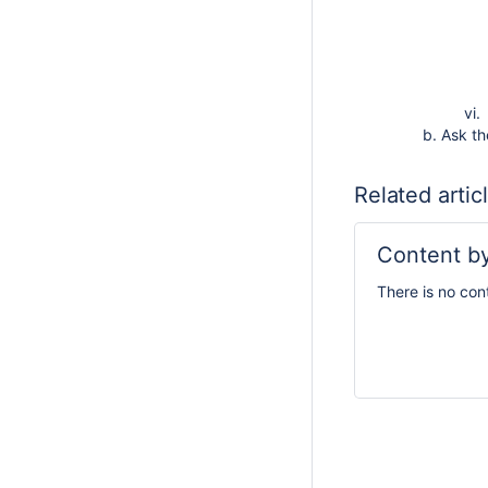
Ask t
Related artic
Content by
There is no con