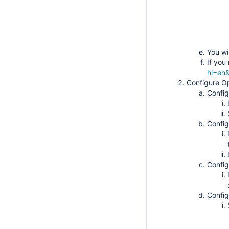
You wi
If you
hl=en&
Configure 
Config
Config
Config
Config