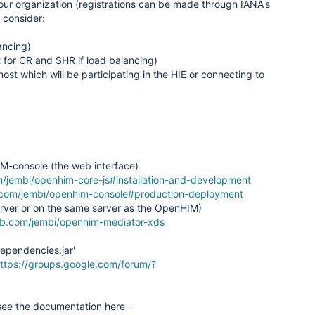
our organization (registrations can be made through IANA's
 consider:
ancing)
 for CR and SHR if load balancing)
host which will be participating in the HIE or connecting to
IM-console (the web interface)
m/jembi/openhim-core-js#installation-and-development
b.com/jembi/openhim-console#production-deployment
server or on the same server as the OpenHIM)
hub.com/jembi/openhim-mediator-xds
dependencies.jar'
ttps://groups.google.com/forum/?
see the documentation here -