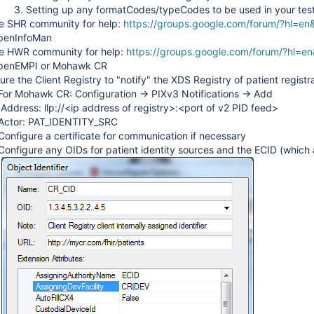
Setting up any formatCodes/typeCodes to be used in your tes
e SHR community for help:
https://groups.google.com/forum/?hl=en
penInfoMan
he HWR community for help:
https://groups.google.com/forum/?hl=en
OpenEMPI or Mohawk CR
ure the Client Registry to "notify" the XDS Registry of patient registr
For Mohawk CR: Configuration -> PIXv3 Notifications -> Add
Address: llp://<ip address of registry>:<port of v2 PID feed>
Actor: PAT_IDENTITY_SRC
Configure a certificate for communication if necessary
Configure any OIDs for patient identity sources and the ECID (which