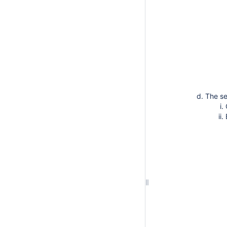
The se