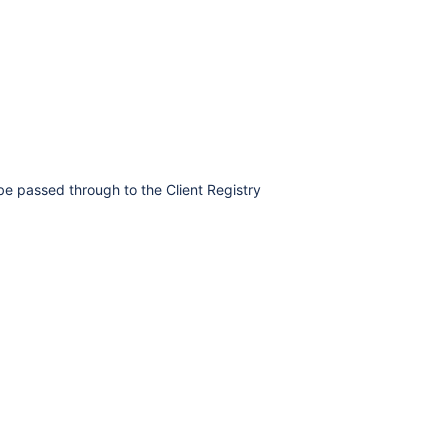
e passed through to the Client Registry