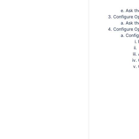
Ask th
Configure O
Ask t
Configure 
Config