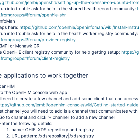
//github.com/jembi/openshr#setting-up-the-openshr-on-ubuntu-fro
 run into trouble ask for help in the shared health record community:
&fromgroups#!forum/openhie-shr
InfoMan
eps here:
https://github.com/openhie/openinfoman/wiki/Install-Instru
 run into trouble ask for help in the health worker registry community
fromgroups#!forum/provider-registry
nEMPI or Mohawk CR
e OpenHIE client registry community for help getting setup:
https://
fromgroups#!forum/client-registry
e applications to work together
OpenHIM
 to the OpenHIM console web app
ll need to create a few channel and add some client that can access 
IE
ttps://github.com/jembi/openhim-console/wiki/Getting-started-guide
rst channel you will need to add is a channel that communicates with
Go to channel and click '+ channel' to add a new channel
Enter the following details:
name: OHIE: XDS repository and registry
URL pattern: /xdsrepository|/xdsregistry