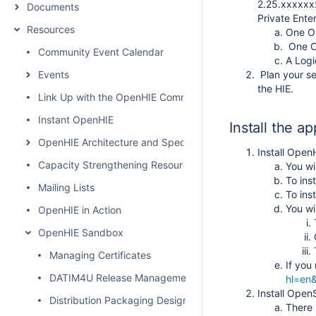
2.25.xxxxxxx
Documents
Private Ente
Resources
One OI
One OI
Community Event Calendar
A Logi
Events
Plan your sec
the HIE.
Link Up with the OpenHIE Community
Instant OpenHIE
Install the ap
OpenHIE Architecture and Specification
Install Open
Capacity Strengthening Resources
You wi
To ins
Mailing Lists
To ins
You wi
OpenHIE in Action
OpenHIE Sandbox
Managing Certificates
If you
DATIM4U Release Management
hl=en&
Install Ope
Distribution Packaging Design / Comparison of Packaging
There 