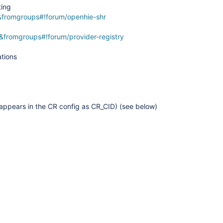
ting
&fromgroups#!forum/openhie-shr
&fromgroups#!forum/provider-registry
ations
 appears in the CR config as CR_CID) (see below)