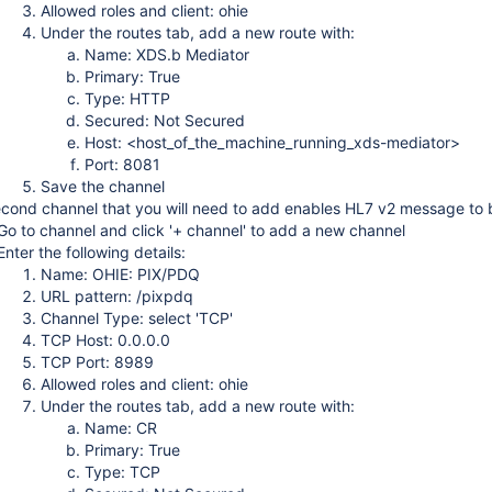
Allowed roles and client: ohie
Under the routes tab, add a new route with:
Name: XDS.b Mediator
Primary: True
Type: HTTP
Secured: Not Secured
Host: <host_of_the_machine_running_xds-mediator>
Port: 8081
Save the channel
cond channel that you will need to add enables HL7 v2 message to b
Go to channel and click '+ channel' to add a new channel
Enter the following details:
Name: OHIE: PIX/PDQ
URL pattern: /pixpdq
Channel Type: select 'TCP'
TCP Host: 0.0.0.0
TCP Port: 8989
Allowed roles and client: ohie
Under the routes tab, add a new route with:
Name: CR
Primary: True
Type: TCP