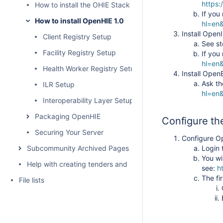
https:
How to install the OHIE Stack for DATIM Global
If you
How to install OpenHIE 1.0
hl=en
Install Open
Client Registry Setup
See st
Facility Registry Setup
If you
hl=en&
Health Worker Registry Setup
Install Ope
Ask th
ILR Setup
hl=en&
Interoperability Layer Setup
Packaging OpenHIE
Configure th
Securing Your Server
Configure 
Subcommunity Archived Pages
Login
You wi
Help with creating tenders and requests for proposals for H
see:
h
The fi
File lists