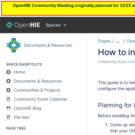
OpenHIE Community Meeting originally planned for 2025 will
Spaces
Pages
Ope
…
Documents & Resources
How to in
Created by
Ryan Cric
SPACE SHORTCUTS
Home
Documents & Resources
This guide is to h
configure the appl
Communities & Projects
Community Event Calendar
Planning for I
OpenHIE Blog
Before installing t
File lists
Come up with
PAGE TREE
that your OI