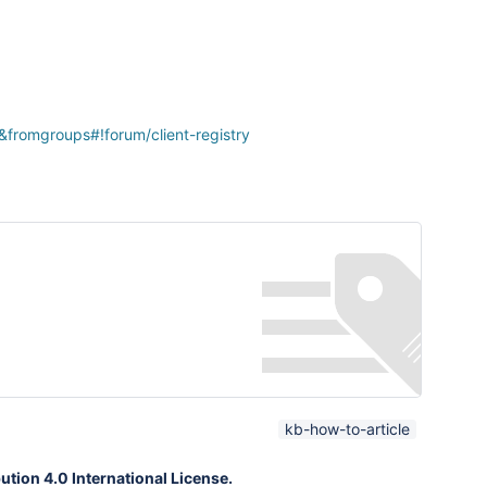
&fromgroups#!forum/client-registry
kb-how-to-article
tion 4.0 International License.