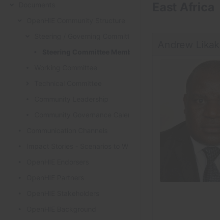
East Africa
Documents
OpenHIE Community Structure
Steering / Governing Committee
Andrew Lika
Steering Committee Members
Working Committee
Technical Committee
Community Leadership
Community Governance Calendar
Communication Channels
Impact Stories - Scenarios to Workflows
OpenHIE Endorsers
OpenHIE Partners
OpenHIE Stakeholders
OpenHIE Background