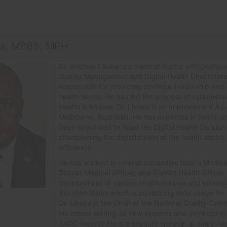
ka, MBBS, MPH
Dr. Andrew Likaka is
a medical doctor with postgrad
Quality Management and Digital Health Directorate 
responsible for providing strategic leadership and c
health sector. He has led the process of establishi
Health in Malawi. Dr. Likaka is an Improvement Advi
Melbourne, Australia). He has expertise in health 
been appointed to head the Digital Health Division 
championing the digitalization of the health secto
efficiency.
He has worked in various capacities from a Medical 
District Medical Officer, and District Health Officer 
development of various health policies and strategi
Situation Room which is advancing data usage for st
Dr. Likaka is the Chair of the National Quality Co
his career setting up new systems and developing p
SADC Region. He is a keynote speaker in many inte