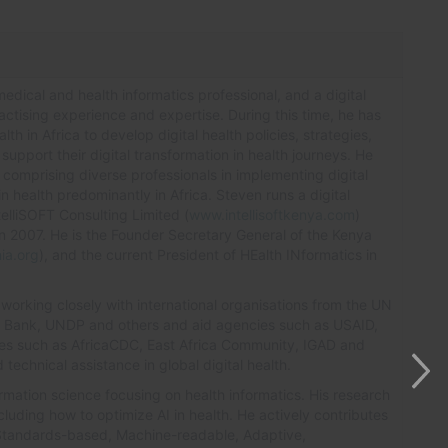
edical and health informatics professional, and a digital
ractising experience and expertise. During this time, he has
th in Africa to develop digital health policies, strategies,
upport their digital transformation in health journeys. He
omprising diverse professionals in implementing digital
in health predominantly in Africa. Steven runs a digital
elliSOFT Consulting Limited (
www.intellisoftkenya.com
)
n 2007. He is the Founder Secretary General of the Kenya
ia.org
), and the current President of HEalth INformatics in
 working closely with international organisations from the UN
d Bank, UNDP and others and aid agencies such as USAID,
ies such as AfricaCDC, East Africa Community, IGAD and
technical assistance in global digital health.
ormation science focusing on health informatics. His research
including how to optimize AI in health. He actively contributes
Standards-based, Machine-readable, Adaptive,