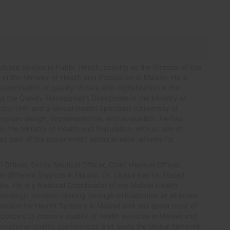
uate studies in Public Health, serving as the Director of the
in the Ministry of Health and Population in Malawi. He is
oordination of quality of care and digitalization in the
ng the Quality Management Directorate in the Ministry of
sor (IHI) and a Global Health Specialist (University of
program design, implementation, and evaluation. He has
in the Ministry of Health and Population, with an aim of
r as part of the government sectoral-wide reforms for
Officer, Senior Medical Officer, Chief Medical Officer,
in different Districts in Malawi.
Dr.
Likaka has facilitated
es. He is a National Coordinator of the Malawi Health
rategic decision making through virtualization at all levels.
mmission for Health Systems in Malawi and has spent most of
olicies to improve quality of health services in Malawi and
rnational quality conferences and leads the Global Network