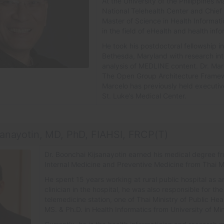
At the University of the Philippines M
National Telehealth Center and Chief 
Master of Science in Health Informat
in the field of eHealth and health in
He took his postdoctoral fellowship in
Bethesda, Maryland with research int
analysis of MEDLINE content. Dr. Marc
The Open Group Architecture Framew
Marcelo has previously held executiv
St. Luke’s Medical Center.
sanayotin, MD, PhD, FIAHSI, FRCP(T)
Dr. Boonchai Kijsanayotin earned his medical degree f
Internal Medicine and Preventive Medicine from Thai M
He spent 15 years working at rural public hospital as a
clinician in the hospital, he was also responsible for t
telemedicine station, one of Thai Ministry of Public He
MS. & Ph.D. in Health Informatics from University of M