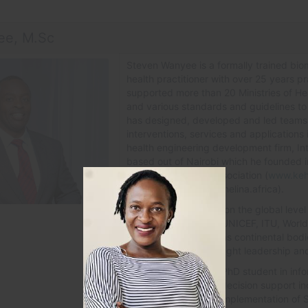
ee, M.Sc
Steven Wanyee is a formally trained biom
health practitioner with over 25 years p
supported more than 20 Ministries of Heal
and various standards and guidelines to s
has designed, developed and led teams c
interventions, services and applications 
health engineering development firm, Int
based out of Nairobi which he founded i
Health Informatics Association (
www.keh
Africa, HELINA (www.helina.africa).
He is well reknowned on the global level
family such as WHO, UNICEF, ITU, Worl
GIZ, US-CDC as well as continental bod
others to provide thought leadership and 
Steven is currently a PhD student in inf
interests is in clinical decision support 
to development and implementation of 