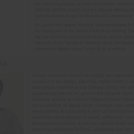
for Improving Quality of Care for mothers, newbor
UNICEF, UNFPA, USAID and the Bill and Melinda Gat
Data for Action Project in Malawi and a member o
Dr.
Likaka has helped develop National Malaria Pol
has been part of the Global Fund Grant Writing Tea
He has provided advisory services to various Malar
member of the Technical Working Group for Malaria.
platform in Malawi using Covid-19 as a vehicle.
aka
Carolyn Kamasaka stands as a highly accomplished d
expertise in the design, planning, implementation, a
and various countries in sub-Saharan Africa. Her dis
experiences that set her apart in the dynamic world o
Currently serving as a Senior Program Officer-Digi
role in advising on digital health strategies and in
engagements at both national and sub-national levels
leadership at the Ministry of Health, effectively coord
development partners. At the sub-national level, sh
operating procedures (SOPs), conducting user and s