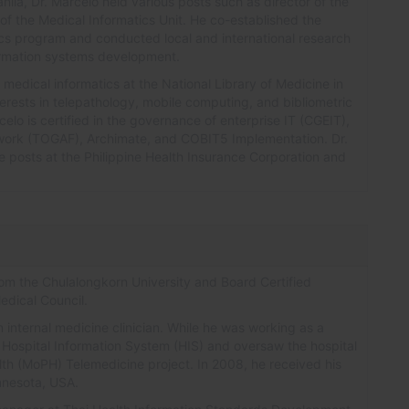
anila, Dr. Marcelo held various posts such as director of the
of the Medical Informatics Unit. He co-established the
ics program and conducted local and international research
formation systems development.
 medical informatics at the National Library of Medicine in
erests in telepathology, mobile computing, and bibliometric
elo is certified in the governance of enterprise IT (CGEIT),
ork (TOGAF), Archimate, and COBIT5 Implementation. Dr.
e posts at the Philippine Health Insurance Corporation and
rom the Chulalongkorn University and Board Certified
edical Council.
n internal medicine clinician. While he was working as a
he Hospital Information System (HIS) and oversaw the hospital
alth (MoPH) Telemedicine project. In 2008, he received his
innesota, USA.