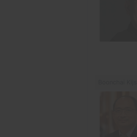
Boonchai Kij