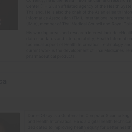
Currently, he is the health informatician and researc
Center (THIS), an affiliated agency of the Health Syste
Thailand. He is also the chair of the Asian eHealth Inf
Informatics Association (TMI), International representat
(IMIA), member of Thai Medical Council and Royal Colle
His working areas and research interest include eHealt
data standards and interoperability, Health Informatio
technical aspect of Health Information Technology and 
current work is the development of Thai Medicines Ter
pharmaceutical products.
ca
Daniel Otzoy is a Guatemalan Computer Science Engin
and Health Informatics. He is a digital health technical
dedicated to improving health equity for better health