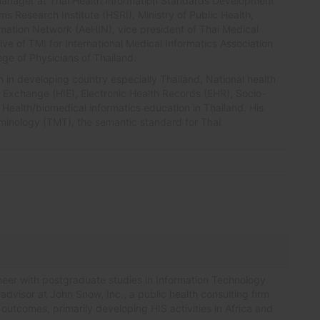
h manager at Thai Health Information Standards Development
ms Research Institute (HSRI), Ministry of Public Health,
ormation Network (AeHIN), vice president of Thai Medical
ive of TMI for International Medical Informatics Association
ge of Physicians of Thailand.
h in developing country especially Thailand, National health
n Exchange (HIE), Electronic Health Records (EHR), Socio-
Health/biomedical informatics education in Thailand. His
minology (TMT), the semantic standard for Thai
eer with postgraduate studies in Information Technology
 advisor at John Snow, Inc., a public health consulting firm
 outcomes, primarily developing HIS activities in Africa and