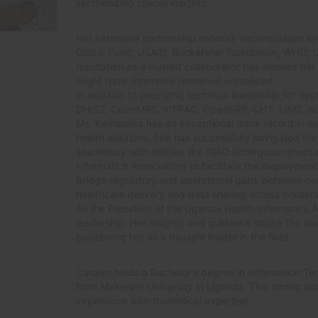
synthesizing crucial insights.
Her extensive partnership network encompasses es
Global Fund, USAID, Rockefeller Foundation, WHO, 
reputation as a trusted collaborator has allowed her to
might have otherwise remained unrealized.
In addition to providing technical leadership for depl
DHIS2, OpenMRS, mTRAC, OpenSRP, CHT, LIMS, eLMI
Ms. Kamasaka has an exceptional track record in su
health solutions. She has successfully navigated th
seamlessly with entities like IGAD (Intergovernment
Informatics Association) to facilitate the deployment 
bridge regulatory and operational gaps between count
healthcare delivery and data sharing across borders
As the President of the Uganda Health Informatics As
leadership. Her insights and guidance shape the dir
positioning her as a thought leader in the field.
Carolyn holds a Bachelor's degree in Information Te
from Makerere University in Uganda. This strong ac
experience with theoretical expertise.