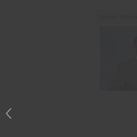
Steven Wany