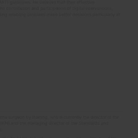
) guidelines. He believes that their effective
he contribution and participation of digital interventions,
ding enabling clinicians make better decisions particularly at
uma surgeon by training, who is currently the director of the
eHIN) and the managing director of the Standards and
).