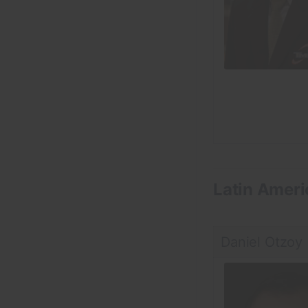
Latin Ameri
Daniel Otzoy