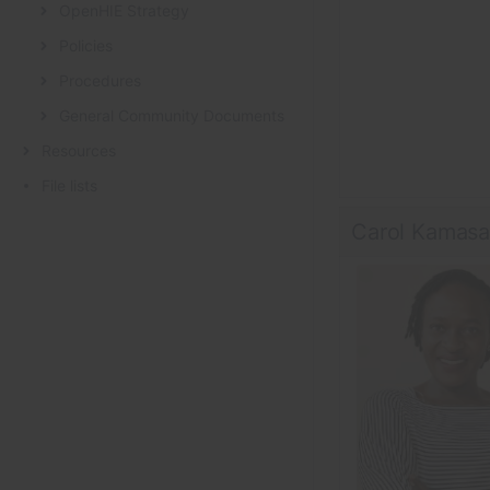
OpenHIE Strategy
Policies
Procedures
General Community Documents
Resources
File lists
Carol Kamas