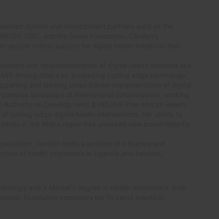
teemed donors and development partners such as the
UNICEF, CDC, and the Gates Foundation. Carolyn's
 secure critical support for digital health initiatives that
oyment and operationalization of digital health solutions like
S among others by leveraging cutting edge technology,
pporting and leading cross-border implementation of digital
e complex landscape of international collaborations, working
al Authority on Development) & HELINA (Pan African Health
of cutting-edge digital health interventions. Her ability to
ries in the Africa region has unlocked new possibilities for
.
sociation, Carolyn holds a position of influence and
ection of health informatics in Uganda and beyond,
chnology and a Master's degree in Health Informatics, both
ademic foundation empowers her to blend practical