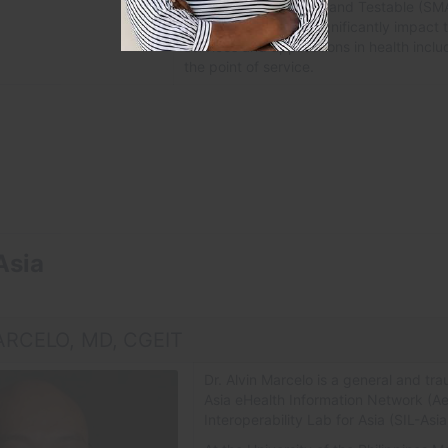
Requirements-based, and Testable (SMART
implementation will significantly impact t
services and applications in health inclu
the point of service.
Asia
ARCELO, MD, CGEIT
Dr. Alvin Marcelo is a general and tra
Asia eHealth Information Network (A
Interoperability Lab for Asia (SIL-Asia