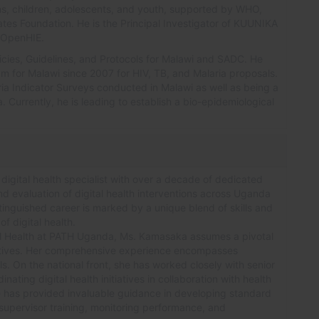
ns, children, adolescents, and youth, supported by WHO,
es Foundation. He is the Principal Investigator of KUUNIKA
f OpenHIE.
icies, Guidelines, and Protocols for Malawi and SADC. He
m for Malawi since 2007 for HIV, TB, and Malaria proposals.
ia Indicator Surveys conducted in Malawi as well as being a
 Currently, he is leading to establish a bio-epidemiological
igital health specialist with over a decade of dedicated
nd evaluation of digital health interventions across Uganda
tinguished career is marked by a unique blend of skills and
f digital health.
tal Health at PATH Uganda, Ms. Kamasaka assumes a pivotal
itiatives. Her comprehensive experience encompasses
. On the national front, she has worked closely with senior
inating digital health initiatives in collaboration with health
e has provided invaluable guidance in developing standard
upervisor training, monitoring performance, and