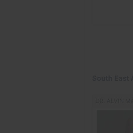
South East 
DR. ALVIN M