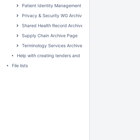
Patient Identity Management Archive Page
Privacy & Security WG Archive Page
Shared Health Record Archive Page
Supply Chain Archive Page
Terminology Services Archive Page
Help with creating tenders and requests for proposals for H
File lists