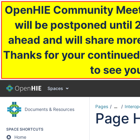
OpenHIE Community Meetin
will be postponed until 
ahead and will share more
Thanks for your continued
to see yo
Spaces
Pages
Interop
…
Documents & Resources
Page H
SPACE SHORTCUTS
Home