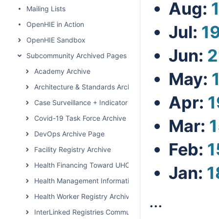
Aug:
Mailing Lists
OpenHIE in Action
Jul:
1
OpenHIE Sandbox
Jun:
2
Subcommunity Archived Pages
Academy Archive
May:
Architecture & Standards Archive
Apr:
1
Case Surveillance + Indicator Extraction Archive Page
Covid-19 Task Force Archive
Mar:
1
DevOps Archive Page
Feb:
1
Facility Registry Archive
Health Financing Toward UHC Subcommunity Archive
Jan:
1
Health Management Information System Archive Page
...
Health Worker Registry Archive Page
InterLinked Registries Community Archive