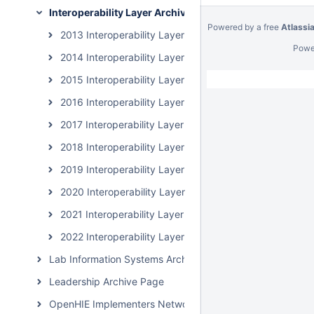
Interoperability Layer Archive Page
Powered by a free
Atlassi
2013 Interoperability Layer Subcommunity Calls
Powe
2014 Interoperability Layer Subcommunity Calls
2015 Interoperability Layer Subcommunity Calls
2016 Interoperability Layer Subcommunity Calls
2017 Interoperability Layer Subcommunity Calls
2018 Interoperability Layer Subcommunity Calls
2019 Interoperability Layer Subcommunity Calls
2020 Interoperability Layer Subcommunity Calls
2021 Interoperability Layer Subcommunity Calls
2022 Interoperability Layer Subcommunity Calls
Lab Information Systems Archive Page
Leadership Archive Page
OpenHIE Implementers Network (OHIN) Call Archive