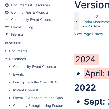
Versio
Documents & Resources
Communities & Projects
Old
2
Community Event Calendar
Versio
changes.mady.b
Tariro Mandevan
Saved
Apr 09, 2024
OpenHIE Blog
on
View Page History
File lists
PAGE TREE
Documents
2024
Resources
Community Event Calendar
April:
Events
Link Up with the OpenHIE Community
2022
Instant OpenHIE
OpenHIE Architecture and Specification
Sept:
Capacity Strengthening Resources