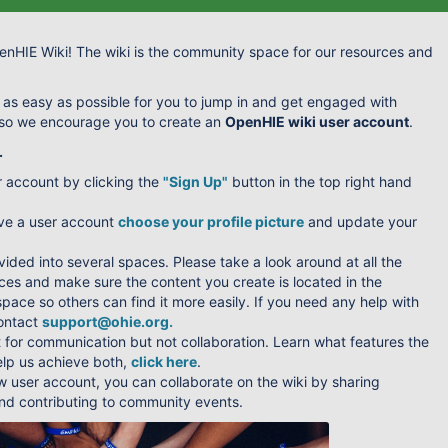
nHIE Wiki! The wiki is the community space for our resources and
 as easy as possible for you to jump in and get engaged with
 so we encourage you to create an
OpenHIE wiki user account
.
.
r account by clicking the
"Sign Up"
button in the top right hand
ve a user account
choose your profile picture
and update your
ivided into several spaces. Please take a look around at all the
ces and make sure the content you create is located in the
pace so others can find it more easily. If you need any help with
contact
support@ohie.org
.
t for communication but not collaboration. Learn what features the
elp us achieve both,
click here
.
w user account, you can collaborate on the wiki by sharing
d contributing to community events.