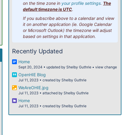
on the time zone in
your profile settings
.
The
12pm
default timezone is UTC
.
If you subscribe above to a calendar and view
1pm
it on another application (ie. Google Calendar
or Microsoft Outlook) the timezone will adjust
2pm
based on settings in that application.
3pm
Recently Updated
4pm
Home
Sept 20, 2024
•
updated by
Shelby Guthrie
•
view change
5pm
OpenHIE Blog
Jul 11, 2023
•
created by
Shelby Guthrie
6pm
WeAreOHIE.jpg
Jul 11, 2023
•
attached by
Shelby Guthrie
7pm
Home
Jul 11, 2023
•
created by
Shelby Guthrie
8pm
9pm
10pm