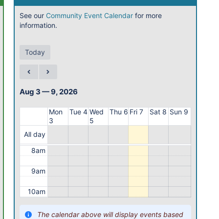
1am
See our
Community Event Calendar
for more
information.
2am
3am
Today
4am
5am
Aug 3 — 9, 2026
6am
Mon
Tue 4
Wed
Thu 6
Fri 7
Sat 8
Sun 9
3
5
7am
All day
8am
9am
10am
11am
The calendar above will display events based