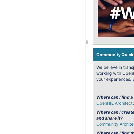
Community Quick 
We believe in tran
working with OpenH
your experiences. B
Where can I find a
OpenHIE Architect
Where can I creat
and share it?
Community Archite
Where can I find th