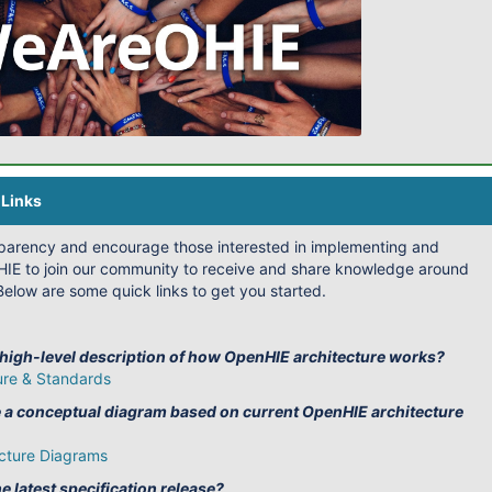
Links
sparency and encourage those interested in implementing and
IE to join our community to receive and share knowledge around
elow are some quick links to get you started.
 high-level description of how OpenHIE architecture works?
ure & Standards
e a conceptual diagram based on current OpenHIE architecture
cture Diagrams
e latest specification release?