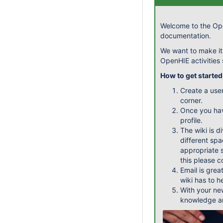
Welcome to the Ope
documentation.
We want to make it
OpenHIE activities
How to get started
Create a use
corner.
Once you ha
profile.
The wiki is d
different spa
appropriate s
this please 
Email is grea
wiki has to h
With your ne
knowledge an