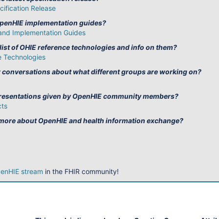
ification Release
OpenHIE implementation guides?
and Implementation Guides
 list of OHIE reference technologies and info on them?
 Technologies
w conversations about what different groups are working on?
 presentations given by OpenHIE community members?
cts
 more about OpenHIE and health information exchange?
enHIE stream
in the FHIR community!