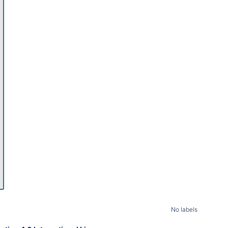
11pm
No labels