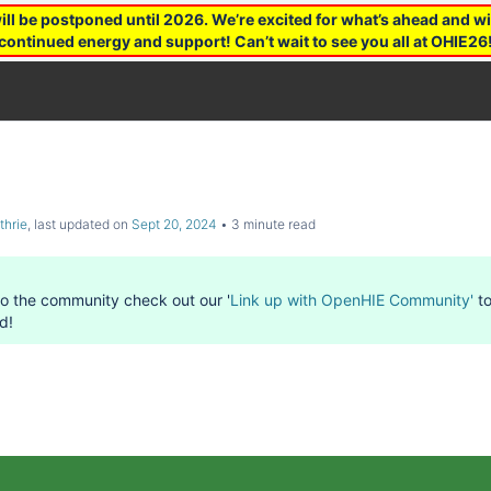
 be postponed until 2026. We’re excited for what’s ahead and wil
continued energy and support! Can’t wait to see you all at OHIE26
thrie
, last updated on
Sept 20, 2024
3 minute read
to the community check out our '
Link up with OpenHIE Community'
to
d!