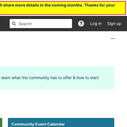
l share more details in the coming months. Thanks for your
!
Log in
Sign up
 learn what the community has to offer & how to start
12am
Community Event Calendar