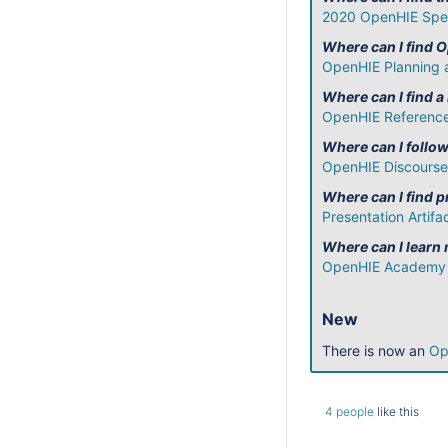
2020 OpenHIE Spec
Where can I find 
OpenHIE Planning 
Where can I find a
OpenHIE Reference
Where can I follo
OpenHIE Discourse
Where can I find
Presentation Artifa
Where can I learn
OpenHIE Academy
New
There is now an
Op
4 people
like this