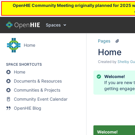
OpenHIE Community Meeting originally planned for 2025 will
Spaces
Pages
Home
Home
Created by
Shelby Gu
SPACE SHORTCUTS
Home
Welcome!
Documents & Resources
If you are new 
getting engage
Communities & Projects
Community Event Calendar
OpenHIE Blog
Welcome!