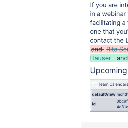
If you are in
in a webinar
facilitating a
one that you'
contact the 
and
Rita S
Hauser
an
Upcoming
Team Calendar
defaultView
mont
8bcaf
id
4c81e