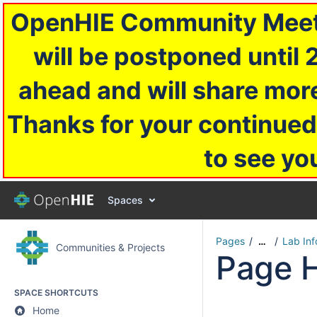
OpenHIE Community Meetin
will be postponed until 
ahead and will share more
Thanks for your continued
to see yo
Spaces
Pages
Lab In
…
Communities & Projects
Page H
SPACE SHORTCUTS
Home