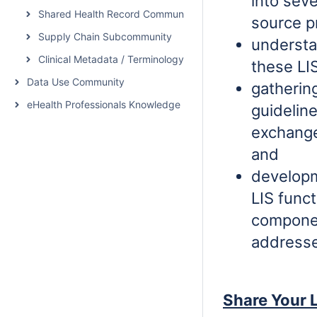
into sev
Shared Health Record Community
source p
Supply Chain Subcommunity
understa
Clinical Metadata / Terminology Service Community
these LI
Data Use Community
gatherin
eHealth Professionals Knowledge Network
guidelin
exchange
and
developm
LIS funct
componen
addresse
Share Your L