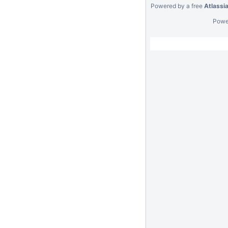
Powered by a free
Atlassi
Powe