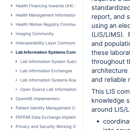
Health Financing towards UHC Subcommunity
standardized
Health Management Information System Community
report, and 
Health Worker Registry Community
using an ele
(LIS/LIMS). 
Imaging Community
and populati
Interoperability Layer Community
these labora
Lab Information Systems Community
throughout t
Lab Information System Subcommunity Call
architecture
Lab Information Exchanges
and reliable
Lab Information Systems Roadmap
Open Source Lab Information Systems and Tools
This LIS com
OpenHIE Implementers
knowledge sh
Patient Identity Management Community
around LIS/
PEPFAR Data Exchange Implementer Community
coordina
Privacy and Security Working Group Call