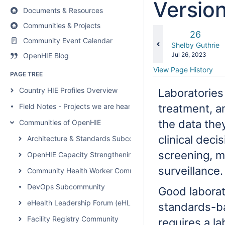
Versio
Documents & Resources
Communities & Projects
Old
26
Community Event Calendar
Version
changes.mady.b
Shelby Guthrie
Saved
Jul 26, 2023
OpenHIE Blog
on
View Page History
PAGE TREE
Country HIE Profiles Overview
Laboratories 
Field Notes - Projects we are hearing about
treatment, a
the data they
Communities of OpenHIE
clinical deci
Architecture & Standards Subcommunity Call
screening, m
OpenHIE Capacity Strengthening Subcommunity
surveillance
Community Health Worker Community of Practice
DevOps Subcommunity
Good laborat
eHealth Leadership Forum (eHLF)
standards-ba
Facility Registry Community
requires a la