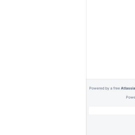
Powered by a free
Atlassi
Powe