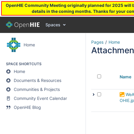
OpenHIE Community Meeting originally planned for 2025 will be
details in the coming months. Thanks for your con
Spaces
Pages
Home
Home
Attachmen
SPACE SHORTCUTS
Home
Name
Documents & Resources
Communities & Projects
WeA
Community Event Calendar
OHIE.j
OpenHIE Blog