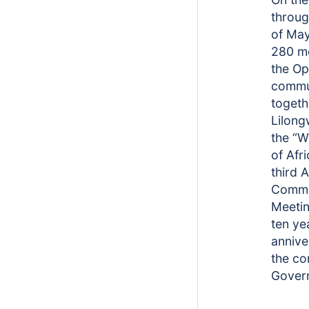
through
of May
280 m
the O
commu
togeth
Lilong
the “
of Afri
third 
Commu
Meetin
ten ye
annive
the c
Gover