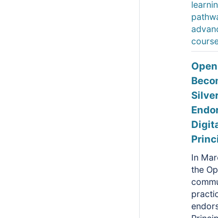
learni
pathw
advan
course
Open
Beco
Silve
Endor
Digit
Princ
In Mar
the O
commu
practic
endor