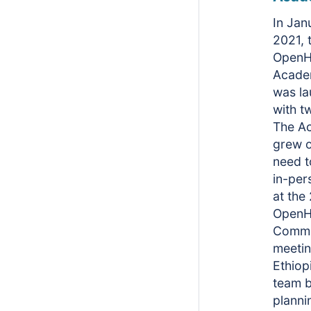
In Jan
2021, 
OpenH
Acade
was l
with t
The A
grew o
need t
in-per
at the
OpenH
Commu
meetin
Ethiop
team 
planni