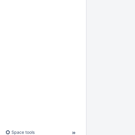
Space tools