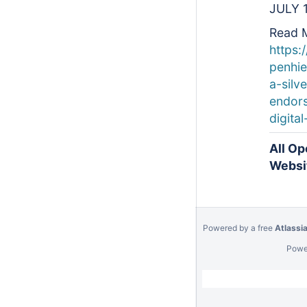
JULY 
Read 
https:
penhi
a-silve
endors
digital
All Op
Websi
Powered by a free
Atlassi
Powe