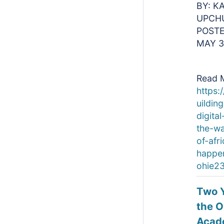
BY: K
UPCH
POSTE
MAY 3
Read 
https:
uildin
digital
the-w
of-afr
happe
ohie23
Two Y
the 
Acad