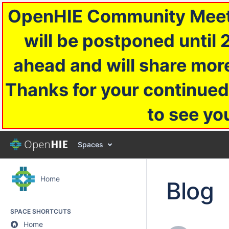
OpenHIE Community Meetin
will be postponed until 
ahead and will share more
Thanks for your continued
to see yo
Spaces
Home
Blog
SPACE SHORTCUTS
Home