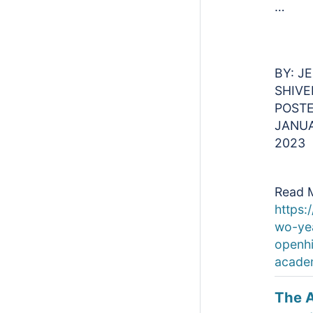
…
BY: J
SHIVE
POSTE
JANUA
2023
Read 
https:/
wo-yea
openh
acade
The 