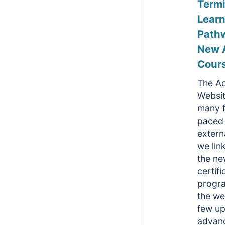
Term
Learn
Path
New 
Cour
The A
Websit
many f
paced 
extern
we lin
the n
certifi
progr
the we
few u
advan