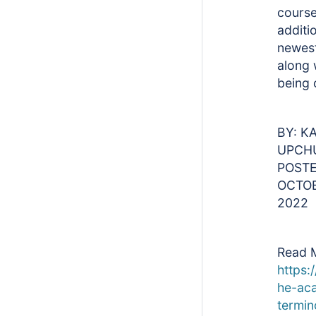
course
additi
newes
along 
being 
BY: K
UPCH
POSTE
OCTOB
2022
Read 
https:/
he-ac
termin