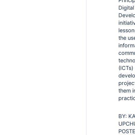
Princip
Digital
Devel
initiat
lesson
the us
inform
commu
techno
(ICTs) 
devel
projec
them i
pract
BY: K
UPCH
POSTE