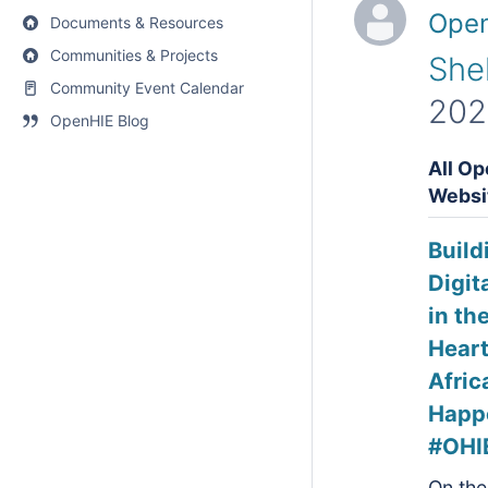
Open
Documents & Resources
Communities & Projects
She
Community Event Calendar
202
OpenHIE Blog
All Op
Websi
Build
Digit
in th
Heart
Afric
Happ
#OHI
On the 