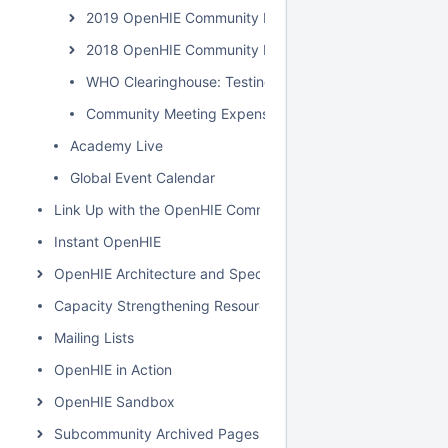
2019 OpenHIE Community Meeting
2018 OpenHIE Community Meeting
WHO Clearinghouse: Testing & Specification
Community Meeting Expenses
Academy Live
Global Event Calendar
Link Up with the OpenHIE Community
Instant OpenHIE
OpenHIE Architecture and Specification
Capacity Strengthening Resources
Mailing Lists
OpenHIE in Action
OpenHIE Sandbox
Subcommunity Archived Pages