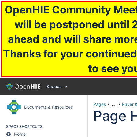
OpenHIE Community Meetin
will be postponed until 
ahead and will share more
Thanks for your continued
to see yo
Spaces
Pages
Payer 
…
Documents & Resources
Page H
SPACE SHORTCUTS
Home