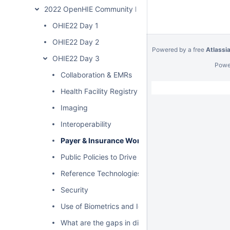
2022 OpenHIE Community Meeting
OHIE22 Day 1
OHIE22 Day 2
Powered by a free
Atlassi
OHIE22 Day 3
Powe
Collaboration & EMRs
Health Facility Registry Governance
Imaging
Interoperability
Payer & Insurance Workflows
Public Policies to Drive HIE
Reference Technologies
Security
Use of Biometrics and Identity
What are the gaps in digital health landscape?