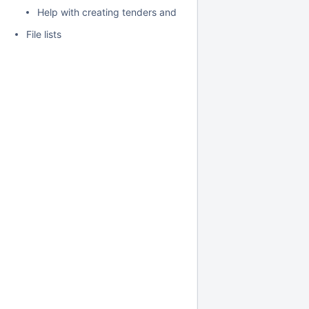
Help with creating tenders and requests for proposals for H
File lists