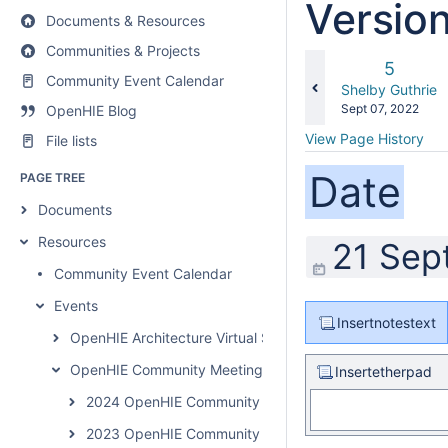
Versio
Documents & Resources
Communities & Projects
Old
5
Community Event Calendar
Version
changes.mady.b
Shelby Guthrie
Saved
Sept 07, 2022
OpenHIE Blog
on
View Page History
File lists
Date
PAGE TREE
Documents
Resources
21 Sep
Community Event Calendar
Events
Insertnotestext
OpenHIE Architecture Virtual Summit
OpenHIE Community Meetings
Insertetherpad
2024 OpenHIE Community Meeting
2023 OpenHIE Community Meeting