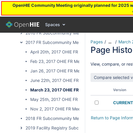
2013 FR Subcommunity Meetings
OpenHIE Community Meeting originally planned for 2025 will
2014 FR Subcommunity Meetings
2015 FR Subcommunity Meetings
Spaces
2016 FR Subcommunity Meetings
Pages
March 
…
2017 FR Subcommunity Meetings
Page Histo
April 20th, 2017 OHIE FR Meeting
Feb 23, 2017 OHIE FR Meeting
View, compare, or rest
Jan 26, 2017 OHIE FR Meeting
June 22th, 2017 OHIE FR Meeting
March 23, 2017 OHIE FR Meeting
Version
May 25th, 2017 OHIE FR Meeting
CURRENT
Nov 2, 2017 OHIE FR Meeting
Return to Page Infor
2018 FR Subcommunity Meetings
2019 Facility Registry Subcommunity Calls