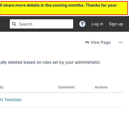
l share more details in the coming months. Thanks for your
!
Log in
Sign up
View Page
ally deleted based on rules set by your administrator.
By
Comment
Actions
tt Teesdale