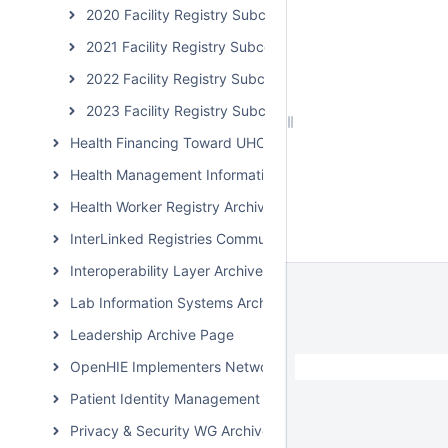
2020 Facility Registry Subcommunity Calls
2021 Facility Registry Subcommunity Calls
2022 Facility Registry Subcommunity Calls
2023 Facility Registry Subcommunity Calls
Health Financing Toward UHC Subcommunity Archive
Health Management Information System Archive Page
Health Worker Registry Archive Page
InterLinked Registries Community Archive
Interoperability Layer Archive Page
Lab Information Systems Archive Page
Leadership Archive Page
OpenHIE Implementers Network (OHIN) Call Archive
Patient Identity Management Archive Page
Privacy & Security WG Archive Page