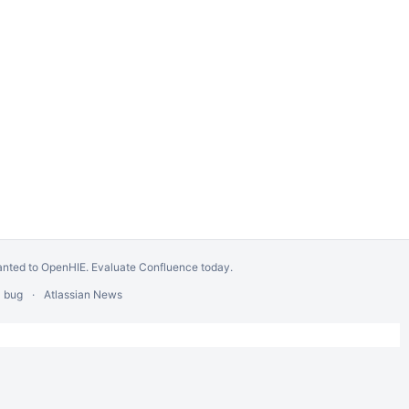
anted to OpenHIE.
Evaluate Confluence today
.
a bug
Atlassian News