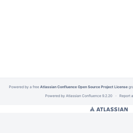
Powered by a free
Atlassian Confluence Open Source Project License
gr
Powered by
Atlassian Confluence
9.2.20
Report 