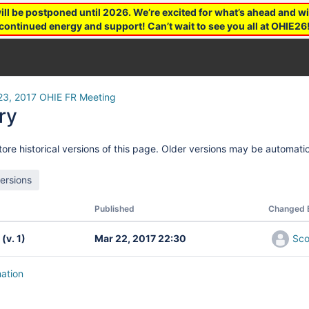
 be postponed until 2026. We’re excited for what’s ahead and wil
continued energy and support! Can’t wait to see you all at OHIE26
23, 2017 OHIE FR Meeting
ry
ore historical versions of this page. Older versions may be automatic
Published
Changed 
(v. 1)
Mar 22, 2017 22:30
Sco
mation