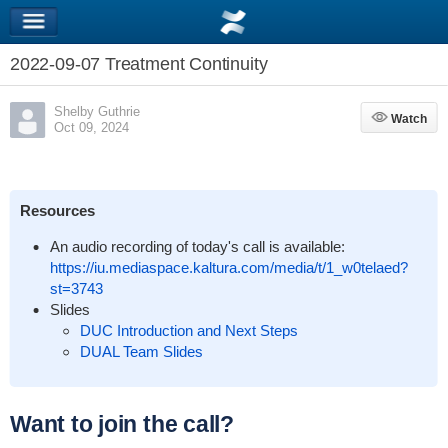
2022-09-07 Treatment Continuity
Shelby Guthrie
Watch
Watch
Oct 09, 2024
Resources
An audio recording of today's call is available:
https://iu.mediaspace.kaltura.com/media/t/1_w0telaed?
st=3743
Slides
DUC Introduction and Next Steps
DUAL Team Slides
Want to join the call?