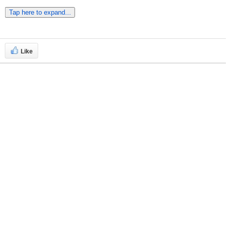
Tap here to expand...
Like