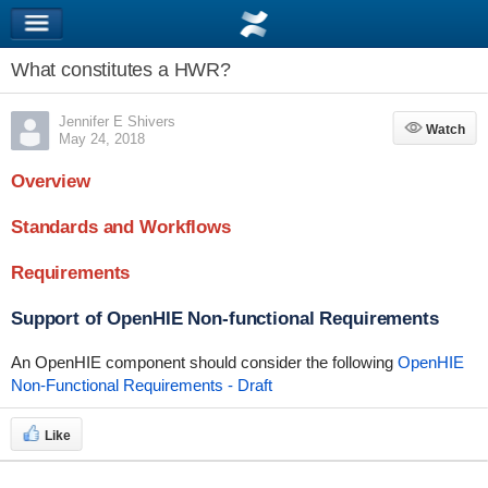
What constitutes a HWR?
Jennifer E Shivers
Watch
Watch
May 24, 2018
Overview
Standards and Workflows
Requirements
Support of OpenHIE Non-functional Requirements
An OpenHIE component should consider the following
OpenHIE
Non-Functional Requirements - Draft
Like