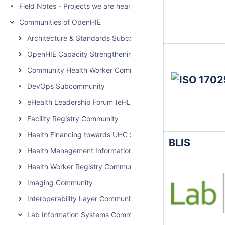
Field Notes - Projects we are hearing about
Communities of OpenHIE
Architecture & Standards Subcommunity Call
OpenHIE Capacity Strengthening Subcommunity
Community Health Worker Community of Practice
DevOps Subcommunity
eHealth Leadership Forum (eHLF)
Facility Registry Community
Health Financing towards UHC Subcommunity
BLIS
Health Management Information System Community
Health Worker Registry Community
Imaging Community
Interoperability Layer Community
Lab Information Systems Community