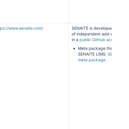
tps://www.senaite.com/
SENAITE is developed as a s
of independent add-ons main
in a
public GitHub account
.
Meta package that builds
SENAITE LIMS:
SENAITE L
meta package