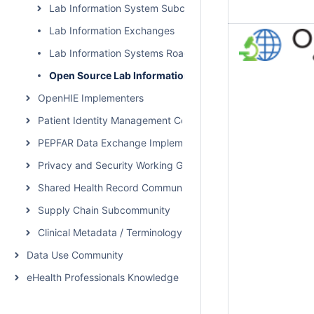
Lab Information System Subcommunity Call
Lab Information Exchanges
Lab Information Systems Roadmap
Open Source Lab Information Systems and Tools
OpenHIE Implementers
Patient Identity Management Community
PEPFAR Data Exchange Implementer Community
Privacy and Security Working Group Call
Shared Health Record Community
Supply Chain Subcommunity
Clinical Metadata / Terminology Service Community
Data Use Community
eHealth Professionals Knowledge Network