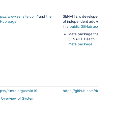
tps://www.senaite.com/
and
the
SENAITE is developed as a s
tHub page
of independent add-ons main
in a
public GitHub account
.
Meta package that builds
SENAITE Health:
SENAITE 
meta package
tps://slmta.org/covid19
https://github.com/deforay/vl
Overview of System