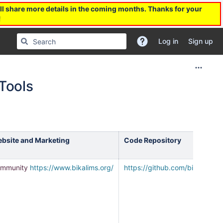
l share more details in the coming months. Thanks for your
!
Log in
Sign up
Tools
bsite and Marketing
Code Repository
mmunity
https://www.bikalims.org/
https://github.com/bikalims