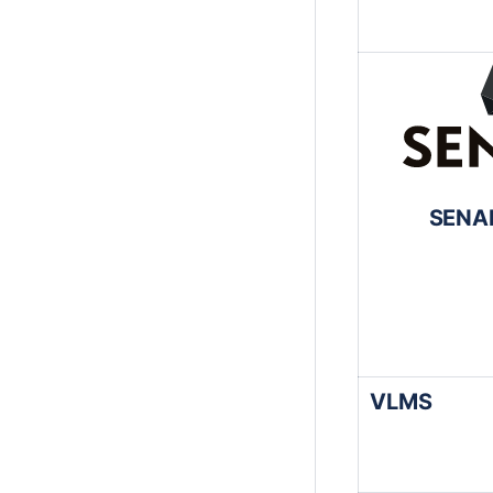
SENAI
VLMS