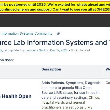
 be postponed until 2026. We’re excited for what’s ahead and wil
continued energy and support! Can’t wait to see you all at OHIE26
 Information Systems Community
rce Lab Information Systems and 
rs
, last updated by
Lemoene Smit
on
Dec 17, 2024
3 minute read
cal order.
Description
We
Adds Patients, Symptoms, Diagnosis
Co
and more to generic Bika Open
Source LIMS setup, for use in health
care and veterinary settings.
Clinics,
hospital wards and general
practitioners are set up as LIMS