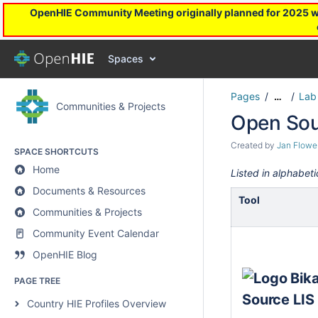
OpenHIE Community Meeting originally planned for 2025 will
Spaces
Pages
Lab
…
Communities & Projects
Open Sou
Created by
Jan Flowe
SPACE SHORTCUTS
Home
Listed in alphabeti
Documents & Resources
Tool
Communities & Projects
Community Event Calendar
OpenHIE Blog
PAGE TREE
Country HIE Profiles Overview