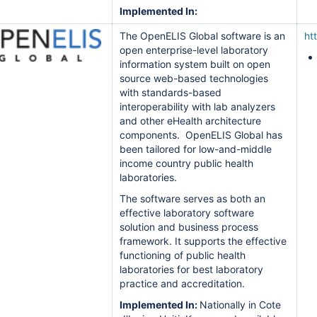
Implemented In:
The OpenELIS Global software is an
ht
open enterprise-level laboratory
information system built on open
source web-based technologies
with standards-based
interoperability with lab analyzers
and other eHealth architecture
components. OpenELIS Global has
been tailored for low-and-middle
income country public health
laboratories.
The software serves as both an
effective laboratory software
solution and business process
framework. It supports the effective
functioning of public health
laboratories for best laboratory
practice and accreditation.
Implemented In:
Nationally in Cote