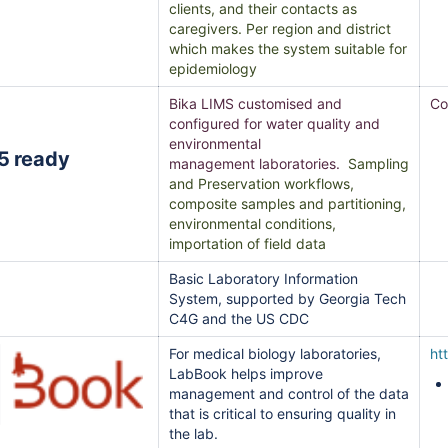
clients, and their contacts as
caregivers. Per region and district
which makes the system suitable for
epidemiology
Bika LIMS customised and
Co
configured for water quality and
environmental
management laboratories.
Sampling
and Preservation workflows,
composite samples and partitioning,
environmental conditions,
importation of field data
Basic Laboratory Information
System, supported by Georgia Tech
C4G and the US CDC
For medical biology laboratories,
ht
LabBook helps improve
management and control of the data
that is critical to ensuring quality in
the lab.