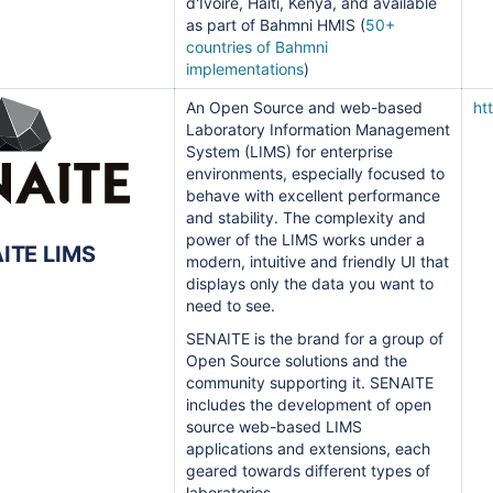
d'Ivoire, Haiti, Kenya, and available
as part of Bahmni HMIS (
50+
countries of Bahmni
implementations
)
An Open Source and web-based
ht
Laboratory Information Management
System (LIMS) for enterprise
environments, especially focused to
behave with excellent performance
and stability. T
he complexity and
power of the LIMS works under a
ITE LIMS
modern, intuitive and friendly UI that
displays only the data you want to
need to see.
SENAITE is the brand for a group of
Open Source solutions and the
community supporting it. SENAITE
includes the development of open
source web-based LIMS
applications and extensions, each
geared towards different types of
laboratories.