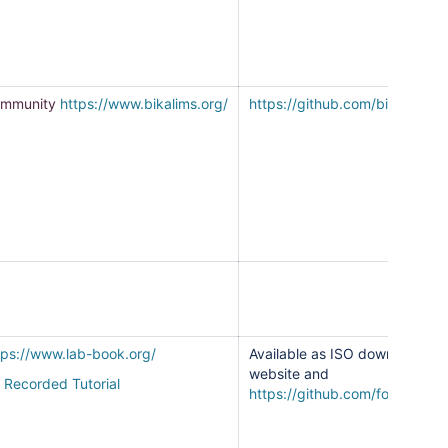
mmunity
https://www.bikalims.org/
https://github.com/bikalims
tps://www.lab-book.org/
Available as ISO download fr
website and
Recorded Tutorial
https://github.com/fondation