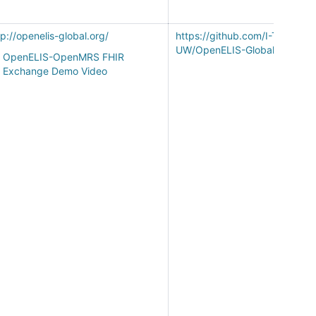
tp://openelis-global.org/
https://github.com/I-TECH-
UW/OpenELIS-Global-2/
OpenELIS-OpenMRS FHIR
Exchange Demo Video