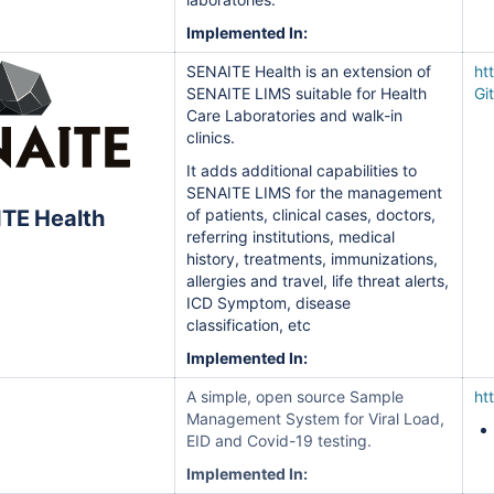
Implemented In:
SENAITE Health is an extension of
ht
SENAITE LIMS suitable for Health
Gi
Care Laboratories and walk-in
clinics.
It adds additional capabilities to
SENAITE LIMS for the management
TE Health
of patients, clinical cases, doctors,
referring institutions, medical
history, treatments, immunizations,
allergies and travel, life threat alerts,
ICD Symptom, disease
classification, etc
Implemented In:
A simple, open source Sample
ht
Management System for Viral Load,
EID and Covid-19 testing.
Implemented In: