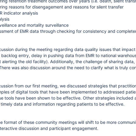
ing retention treatment outcomes over years (i.e. death, silent tran
ing reasons for disengagement and reasons for silent transfer
 indicator analysis
lysis
veillance and mortality surveillance
ssment of EMR data through checking for consistency and completen
cussion during the meeting regarding data quality issues that impac
s, backlog entry, delay in pushing data from EMR to national warehous
t alerting the old facility). Additionally, the challenge of sharing data
 There was also discussion around the need to clarify what is truly c
cussion from our first meeting, we discussed strategies that practiti
les of digital tools that have been implemented to addressed pati
 tools have been shown to be effective. Other strategies included
 timely data and information regarding patients to be effective.
e format of these community meetings will shift to be more community
teractive discussion and participant engagement.