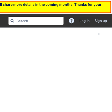
l share more details in the coming months. Thanks for your
!
Log in
Sign up