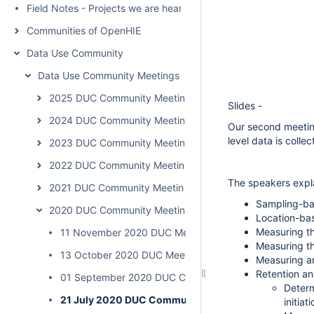
Field Notes - Projects we are hearing about
Communities of OpenHIE
Data Use Community
Data Use Community Meetings
2025 DUC Community Meeting Summaries & Recordings
Slides -
2024 DUC Community Meeting Summaries & Recordings
Our second meetin
level data is coll
2023 DUC Community Meeting Summaries & Recordings
2022 DUC Community Meeting Summaries & Recordings
The speakers expla
2021 DUC Community Meeting Summaries & Recordings
Sampling-bas
2020 DUC Community Meeting Summaries & Recordings
Location-bas
Measuring th
11 November 2020 DUC Meeting 5 Summary "Identity Lin
Measuring t
13 October 2020 DUC Meeting 4 Summary “Engaging an
Measuring an
Retention an
01 September 2020 DUC Community Meeting
Determ
21 July 2020 DUC Community Meeting
initiat