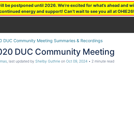
 be postponed until 2026. We’re excited for what’s ahead and wil
continued energy and support! Can’t wait to see you all at OHIE26
0 DUC Community Meeting Summaries & Recordings
2020 DUC Community Meeting
omas
, last updated by
Shelby Guthrie
on
Oct 09, 2024
2 minute read