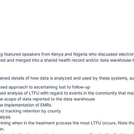
g featured speakers from Kenya and Nigeria who discussed electron
ected and merged into a shared health record and/or data warehouse th
ined details of how data is analyzed and used by these systems, su
ed approach to ascertaining lost to follow-up
ed analysis of LTFU with regard to events in the community that may
e scope of data reported to the data warehouse
king - Opportunities for Partnership"
he implementation of EMRs
d Building Impact Squads”.
d tracking retention by county
alysis
ining when in the treatment process the most LTFU occurs. Note tha
ion.