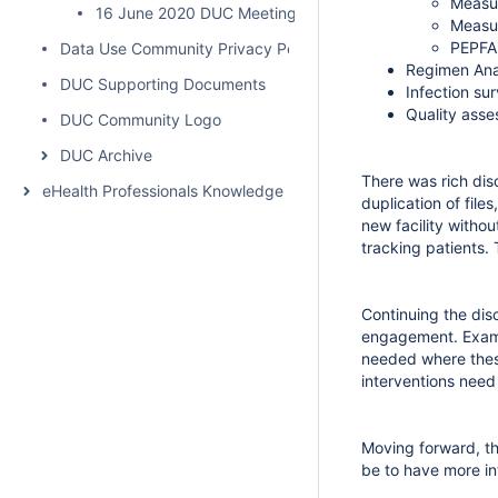
Measur
16 June 2020 DUC Meeting Summary
Measur
PEPFAR
Data Use Community Privacy Policy
Regimen Ana
DUC Supporting Documents
Infection sur
Quality asse
DUC Community Logo
DUC Archive
There was rich dis
eHealth Professionals Knowledge Network
duplication of file
new facility withou
tracking patients.
Continuing the dis
engagement. Examp
needed where these
interventions need
Moving forward, th
be to have more in