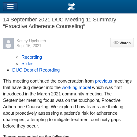
14 September 2021 DUC Meeting 11 Summary
"Proactive Adherence Counseling"
Kasey Upchurch
Watch
Watch
Sept 16, 2021
Recording
Slides
DUC Debrief Recording
This meeting continued the conversation from
previous
meetings
that have dug deeper into the
working model
which was first
introduced in the March 2021 community meeting. The
September meeting focus was on the touchpoint, Proactive
Adherence Counseling. We explored how teams are thinking
about proactively assessing a patient’s risk for adherence
challenges, attempting to mitigate treatment continuity gaps
before they occur.
Teams presented on the following: