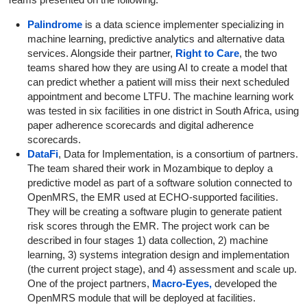
Palindrome
is a data science implementer specializing in
machine learning, predictive analytics and alternative data
services. Alongside their partner,
Right to Care
, the two
teams shared how they are using AI to create a model that
can predict whether a patient will miss their next scheduled
appointment and become LTFU. The machine learning work
was tested in six facilities in one district in South Africa, using
paper adherence scorecards and digital adherence
scorecards.
DataFi
, Data for Implementation, is a consortium of partners.
The team shared their work in Mozambique to deploy a
predictive model as part of a software solution connected to
OpenMRS, the EMR used at ECHO-supported facilities.
They will be creating a software plugin to generate patient
risk scores through the EMR. The project work can be
described in four stages 1) data collection, 2) machine
learning, 3) systems integration design and implementation
(the current project stage), and 4) assessment and scale up.
One of the project partners,
Macro-Eyes,
developed the
OpenMRS module that will be deployed at facilities.