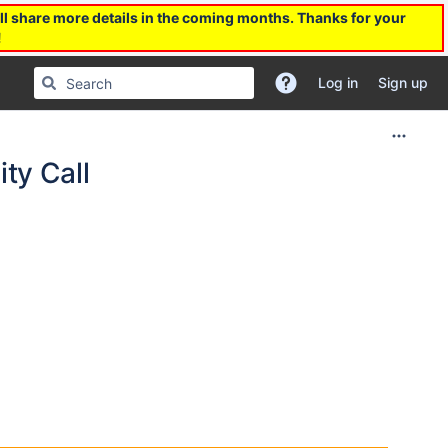
l share more details in the coming months. Thanks for your
!
Log in
Sign up
ty Call