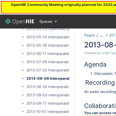
2013 Interoperability Layer Subcommunity Calls
OpenHIE Community Meeting originally planned for 2025 will
2013-03-26 OpenHIM/OpenSHR Community Call
2013-04-09 OpenHIM/OpenSHR Community Call
Spaces
2013-04-23 OpenHIM/OpenSHR Community Call
Pages
201
…
2013-05-14 Interoperability Layer Community Call
2013-08-
2013-05-28 Interoperability Layer Community Call
Created by
Linda Tayl
2013-06-11 Interoperability Layer Community Call
2013-07-09 Interoperability Layer Community Call
Agenda
2013-07-23 Interoperability Layer Community Call
Discussion: 
2013-08-06 Interoperability Layer Community Cal
Recording
2013-08-20 Interoperability Layer Community Call
An audio recording 
2013-09-03 Interoperability Layer Community Call
2013-09-17 Interoperability Layer Community Call
Collaborat
2013-10-01 Interoperability Layer Community Call
You can access re