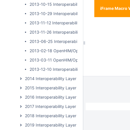
2013-10-15 Interoperability Layer Community Call
iFrame Macro 
2013-10-29 Interoperability Layer Community Call
2013-11-12 Interoperability Layer Community Call
2013-11-26 Interoperability Layer Community Call
2013-06-25 Interoperability Layer Community Call
2013-02-18 OpenHIM/OpenSHR Community Call
2013-03-11 OpenHIM/OpenSHR Community Call
2013-12-10 Interoperability Layer Community Call
2014 Interoperability Layer Subcommunity Calls
2015 Interoperability Layer Subcommunity Calls
2016 Interoperability Layer Subcommunity Calls
2017 Interoperability Layer Subcommunity Calls
2018 Interoperability Layer Subcommunity Calls
2019 Interoperability Layer Subcommunity Calls