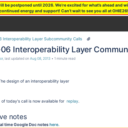
 be postponed until 2026. We’re excited for what’s ahead and wil
continued energy and support! Can’t wait to see you all at OHIE26
3 Interoperability Layer Subcommunity Calls
06 Interoperability Layer Communi
or
, last updated on
Aug 08, 2013
1 minute read
The design of an interoperability layer
l
of today's call is now available for
replay
.
ive notes
al time Google Doc notes
here
.