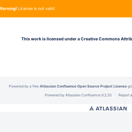
Warning!
License is not valid
This work is licensed under a Creative Commons Attribu
Powered by a free
Atlassian Confluence Open Source Project License
gr
Powered by
Atlassian Confluence
9.2.20
Report 