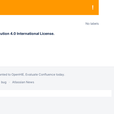
!
No labels
tion 4.0 International License.
anted to OpenHIE.
Evaluate Confluence today
.
a bug
Atlassian News