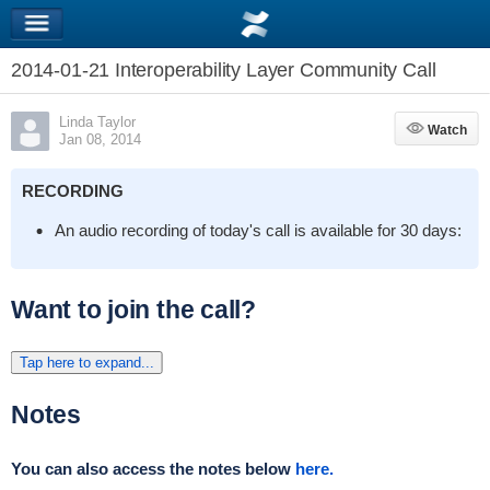
2014-01-21 Interoperability Layer Community Call
Linda Taylor
Watch
Watch
Jan 08, 2014
RECORDING
An audio recording of today's call is available for 30 days:
Want to join the call?
Tap here to expand...
Notes
You can also access the notes below
here.