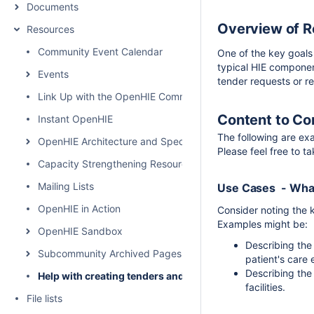
Documents
Overview of 
Resources
Community Event Calendar
One of the key goals
typical HIE componen
Events
tender requests or r
Link Up with the OpenHIE Community
Content to Co
Instant OpenHIE
The following are ex
OpenHIE Architecture and Specification
Please feel free to t
Capacity Strengthening Resources
Mailing Lists
Use Cases - What
OpenHIE in Action
Consider noting the 
Examples might be:
OpenHIE Sandbox
Describing the 
Subcommunity Archived Pages
patient's care 
Describing the
Help with creating tenders and requests for proposals for
facilities.
File lists