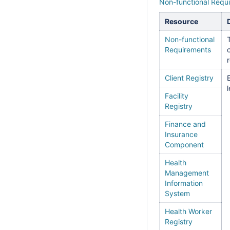
Non-functional Requ
Resource
Non-functional
Requirements
Client Registry
Facility
Registry
Finance and
Insurance
Component
Health
Management
Information
System
Health Worker
Registry