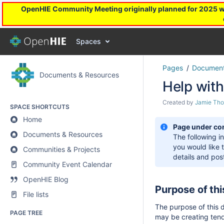
OpenHIE Community Meeting originally planned for 2025 will
Spaces
Pages
Document
Documents & Resources
Help with
Created by
Jamie Th
SPACE SHORTCUTS
Home
Page under co
Documents & Resources
The following i
you would like 
Communities & Projects
details and po
Community Event Calendar
OpenHIE Blog
Purpose of th
File lists
The purpose of this 
PAGE TREE
may be creating ten