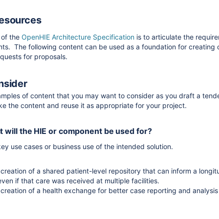
Resources
 of the
OpenHIE Architecture Specification
is to articulate the requir
ts. The following content can be used as a foundation for creating 
equests for proposals.
nsider
amples of content that you may want to consider as you draft a tend
ake the content and reuse it as appropriate for your project.
 will the HIE or component be used for?
key use cases or business use of the intended solution.
creation of a shared patient-level repository that can inform a longit
even if that care was received at multiple facilities.
 creation of a health exchange for better case reporting and analysis
 HIE