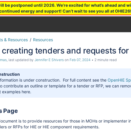
 be postponed until 2026. We’re excited for what’s ahead and wil
continued energy and support! Can’t wait to see you all at OHIE26
s & Resources
Resources
 creating tenders and requests for
omas
, last updated by
Jennifer E Shivers
on
Feb 07, 2024
2 minute read
nstruction
nformation is under construction. For full content see the
OpenHIE Spe
to contribute an outline or template for a tender or RFP, we can remo
st examples here.
is Page
document is to provide resources for those in MOHs or implementer in
ders or RFPs for HIE or HIE component requirements.