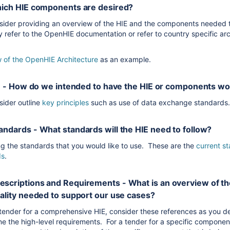
hich HIE components are desired?
sider providing an overview of the HIE and the components needed 
 refer to the OpenHIE documentation or refer to country specific arc
 of the OpenHIE Architecture
as an example.
es - How do we intended to have the HIE or components w
ider outline
key principles
such as use of data exchange standard
ndards - What standards will the HIE need to follow?
 the standards that you would like to use. These are the
current s
ds
.
scriptions and Requirements - What is an overview of 
ality needed to support our use cases?
a tender for a comprehensive HIE, consider these references as you d
e the high-level requirements. For a tender for a specific componen