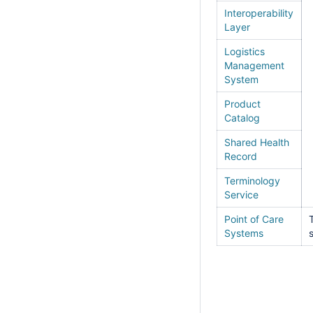
Interoperability
Layer
Logistics
Management
System
Product
Catalog
Shared Health
Record
Terminology
Service
Point of Care
Systems