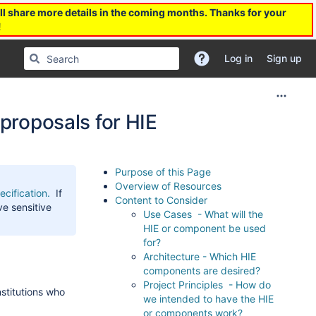
l share more details in the coming months. Thanks for your
!
Log in
Sign up
 proposals for HIE
Purpose of this Page
Overview of Resources
cification.
If
Content to Consider
ve sensitive
Use Cases - What will the
HIE or component be used
for?
Architecture - Which HIE
components are desired?
Project Principles - How do
stitutions who
we intended to have the HIE
or components work?