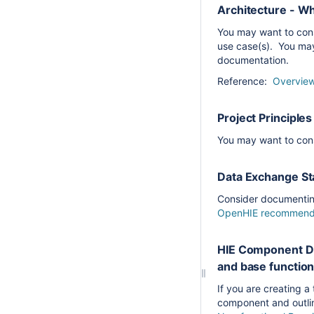
Architecture - W
You may want to con
use case(s). You may
documentation.
Reference:
Overview
Project Principl
You may want to cons
Data Exchange Sta
Consider documenting
OpenHIE recommen
HIE Component De
and base function
If you are creating 
component and outlin