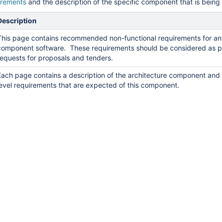
irements
and the description of the specific component that is bein
Description
This page contains recommended non-functional requirements for a
component software. These requirements should be considered as p
requests for proposals and tenders.
Each page contains a description of the architecture component and 
level requirements that are expected of this component.