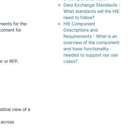
Data Exchange Standards -
What standards will the HIE
need to follow?
ements for the
HIE Component
content for
Descriptions and
Requirements - What is an
overview of the component
and base functionality
needed to support our use
er or RFP.
cases?
udinal view of a
 across