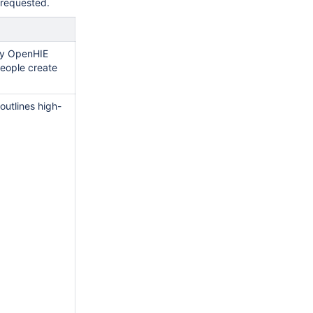
g requested.
ny OpenHIE
eople create
outlines high-