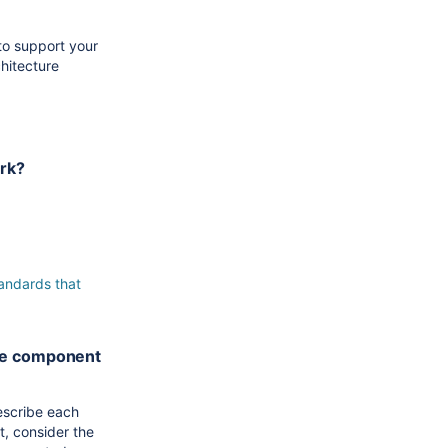
to support your
hitecture
ork?
s.
tandards that
the component
escribe each
t, consider the