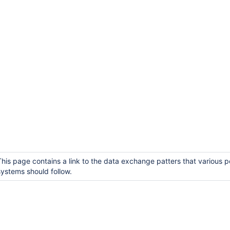
This page contains a link to the data exchange patters that various p
systems should follow.