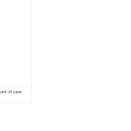
oint-of care