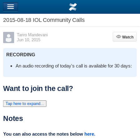
2015-08-18 IOL Community Calls
Tariro Mandevani
Watch
Watch
Jun 10, 2015
RECORDING
An audio recording of today's call is available for 30 days:
Want to join the call?
Tap here to expand...
Notes
You can also access the notes below
here.