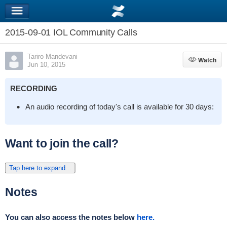
2015-09-01 IOL Community Calls
Tariro Mandevani
Watch
Watch
Jun 10, 2015
RECORDING
An audio recording of today's call is available for 30 days:
Want to join the call?
Tap here to expand...
Notes
You can also access the notes below
here.