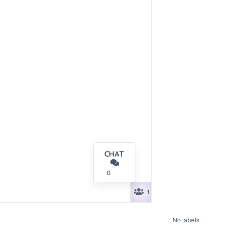
No labels