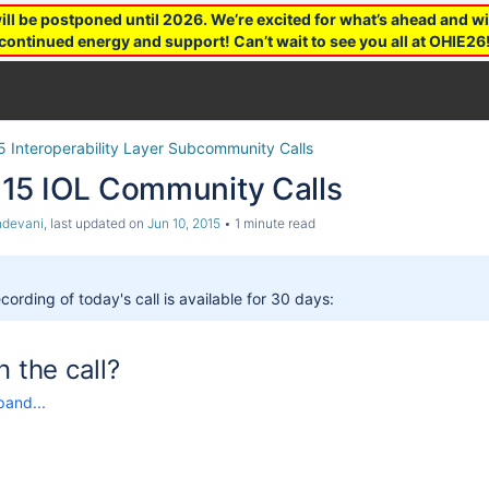
 be postponed until 2026. We’re excited for what’s ahead and wil
continued energy and support! Can’t wait to see you all at OHIE26
5 Interoperability Layer Subcommunity Calls
15 IOL Community Calls
ndevani
, last updated on
Jun 10, 2015
1 minute read
cording of today's call is available for 30 days:
n the call?
pand...