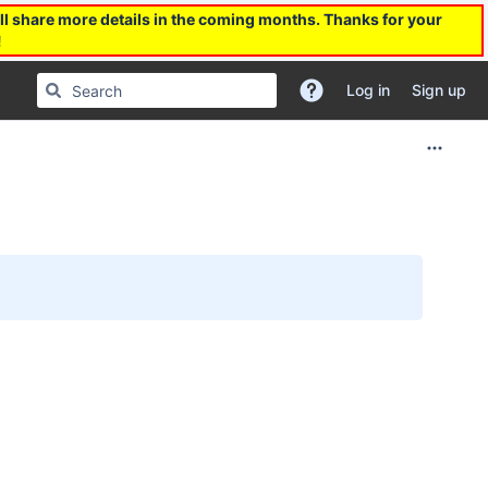
l share more details in the coming months. Thanks for your
!
Log in
Sign up