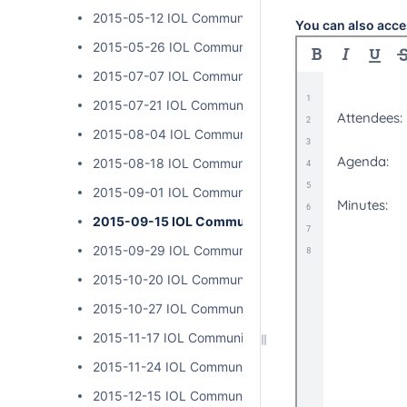
2015-05-12 IOL Community Calls
You can also acce
2015-05-26 IOL Community Calls
2015-07-07 IOL Community Calls
2015-07-21 IOL Community Calls
2015-08-04 IOL Community Calls
2015-08-18 IOL Community Calls
2015-09-01 IOL Community Calls
2015-09-15 IOL Community Calls
2015-09-29 IOL Community Calls
2015-10-20 IOL Community Calls
2015-10-27 IOL Community Calls
2015-11-17 IOL Community Calls
2015-11-24 IOL Community Calls
2015-12-15 IOL Community Calls