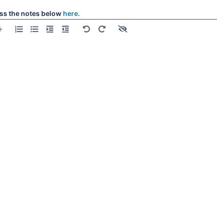
ss the notes below
here.