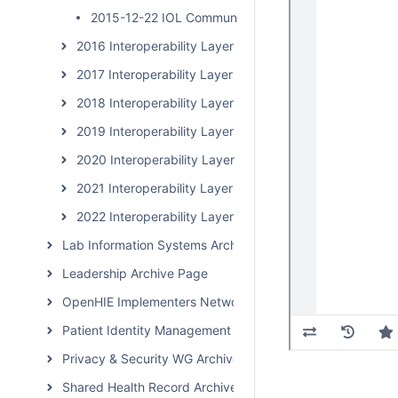
2015-12-22 IOL Community Calls
2016 Interoperability Layer Subcommunity Calls
2017 Interoperability Layer Subcommunity Calls
2018 Interoperability Layer Subcommunity Calls
2019 Interoperability Layer Subcommunity Calls
2020 Interoperability Layer Subcommunity Calls
2021 Interoperability Layer Subcommunity Calls
2022 Interoperability Layer Subcommunity Calls
Lab Information Systems Archive Page
Leadership Archive Page
OpenHIE Implementers Network (OHIN) Call Archive
Patient Identity Management Archive Page
Privacy & Security WG Archive Page
Shared Health Record Archive Page