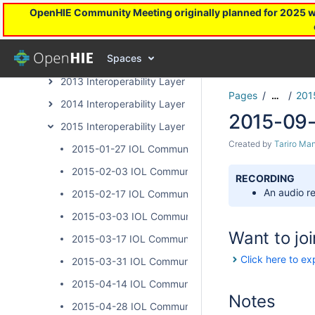
OpenHIE Community Meeting originally planned for 2025 will
Health Worker Registry Archive Page
InterLinked Registries Community Archive
Spaces
Interoperability Layer Archive Page
2013 Interoperability Layer Subcommunity Calls
Pages
201
…
2014 Interoperability Layer Subcommunity Calls
2015-09-
2015 Interoperability Layer Subcommunity Calls
Created by
Tariro Ma
2015-01-27 IOL Community Calls
2015-02-03 IOL Community Calls
RECORDING
An audio re
2015-02-17 IOL Community Calls
2015-03-03 IOL Community Calls
Want to joi
2015-03-17 IOL Community Calls
Click here to ex
2015-03-31 IOL Community Calls
2015-04-14 IOL Community Calls
Notes
2015-04-28 IOL Community Calls