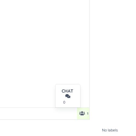
No labels