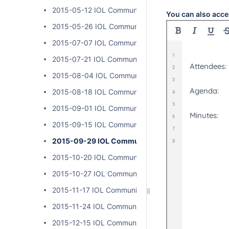
2015-05-12 IOL Community Calls
You can also acce
2015-05-26 IOL Community Calls
2015-07-07 IOL Community Calls
2015-07-21 IOL Community Calls
2015-08-04 IOL Community Calls
2015-08-18 IOL Community Calls
2015-09-01 IOL Community Calls
2015-09-15 IOL Community Calls
2015-09-29 IOL Community Calls
2015-10-20 IOL Community Calls
2015-10-27 IOL Community Calls
2015-11-17 IOL Community Calls
2015-11-24 IOL Community Calls
2015-12-15 IOL Community Calls