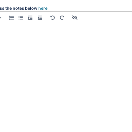
ss the notes below
here.