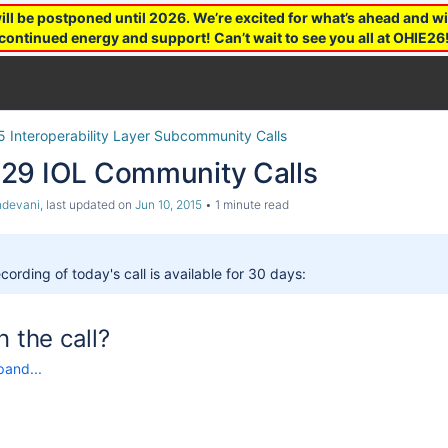
 be postponed until 2026. We’re excited for what’s ahead and wil
continued energy and support! Can’t wait to see you all at OHIE26
5 Interoperability Layer Subcommunity Calls
29 IOL Community Calls
ndevani
, last updated on
Jun 10, 2015
1 minute read
cording of today's call is available for 30 days:
n the call?
pand...