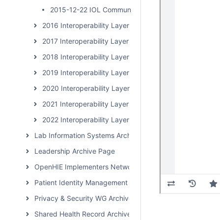
2015-12-22 IOL Community Calls
2016 Interoperability Layer Subcommunity Calls
2017 Interoperability Layer Subcommunity Calls
2018 Interoperability Layer Subcommunity Calls
2019 Interoperability Layer Subcommunity Calls
2020 Interoperability Layer Subcommunity Calls
2021 Interoperability Layer Subcommunity Calls
2022 Interoperability Layer Subcommunity Calls
Lab Information Systems Archive Page
Leadership Archive Page
OpenHIE Implementers Network (OHIN) Call Archive
Patient Identity Management Archive Page
Privacy & Security WG Archive Page
Shared Health Record Archive Page