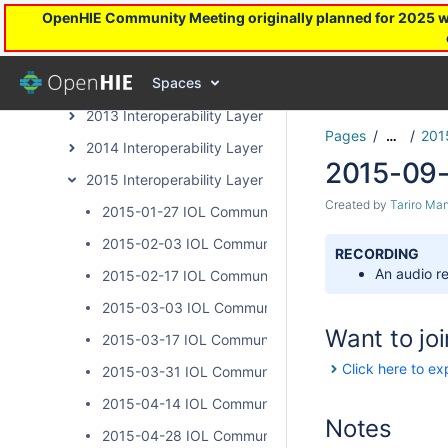
OpenHIE Community Meeting originally planned for 2025 will
Health Worker Registry Archive Page
InterLinked Registries Community Archive
Spaces
Interoperability Layer Archive Page
2013 Interoperability Layer Subcommunity Calls
Pages
201
…
2014 Interoperability Layer Subcommunity Calls
2015-09-
2015 Interoperability Layer Subcommunity Calls
Created by
Tariro Ma
2015-01-27 IOL Community Calls
2015-02-03 IOL Community Calls
RECORDING
An audio re
2015-02-17 IOL Community Calls
2015-03-03 IOL Community Calls
Want to joi
2015-03-17 IOL Community Calls
Click here to ex
2015-03-31 IOL Community Calls
2015-04-14 IOL Community Calls
Notes
2015-04-28 IOL Community Calls