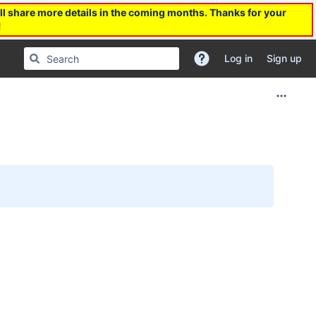
l share more details in the coming months. Thanks for your
!
Log in
Sign up