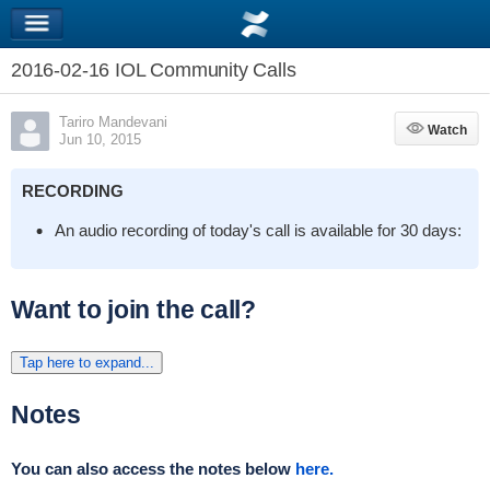
2016-02-16 IOL Community Calls
Tariro Mandevani
Watch
Watch
Jun 10, 2015
RECORDING
An audio recording of today's call is available for 30 days:
Want to join the call?
Tap here to expand...
Notes
You can also access the notes below
here.