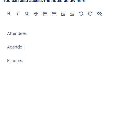
You can also access the notes below
here.