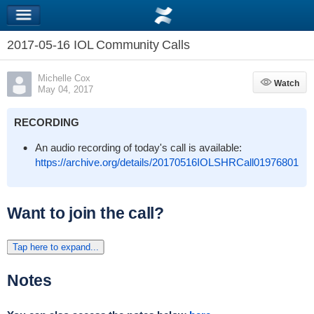
2017-05-16 IOL Community Calls
Michelle Cox
Watch
Watch
May 04, 2017
RECORDING
An audio recording of today's call is available:
https://archive.org/details/20170516IOLSHRCall01976801
Want to join the call?
Tap here to expand...
Notes