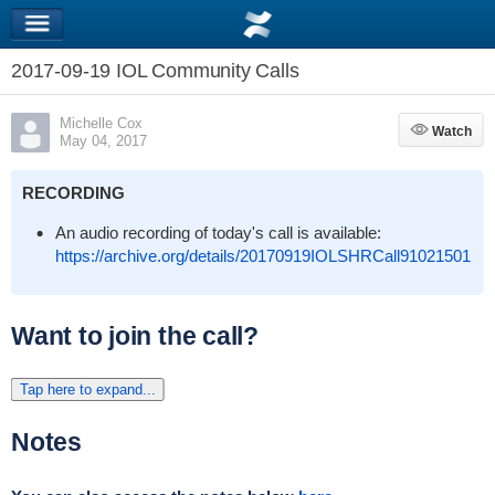
2017-09-19 IOL Community Calls
Michelle Cox
Watch
Watch
May 04, 2017
RECORDING
An audio recording of today's call is available:
https://archive.org/details/20170919IOLSHRCall91021501
Want to join the call?
Tap here to expand...
Notes