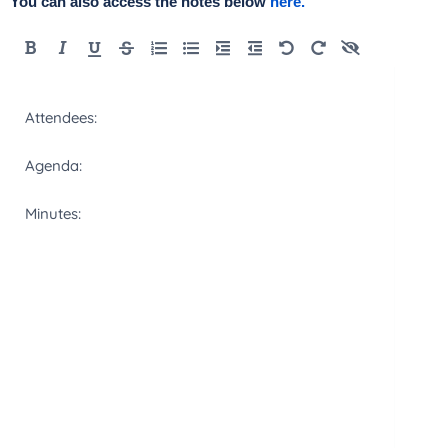
You can also access the notes below
here.