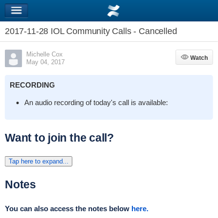
2017-11-28 IOL Community Calls - Cancelled
Michelle Cox
Watch
Watch
May 04, 2017
RECORDING
An audio recording of today's call is available:
Want to join the call?
Tap here to expand...
Notes
You can also access the notes below
here.