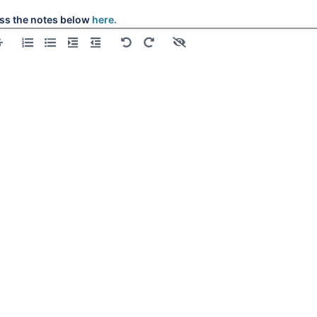
ss the notes below
here.