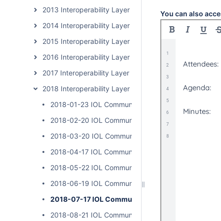
2013 Interoperability Layer Subcommunity Calls
You can also acce
2014 Interoperability Layer Subcommunity Calls
2015 Interoperability Layer Subcommunity Calls
2016 Interoperability Layer Subcommunity Calls
2017 Interoperability Layer Subcommunity Calls
2018 Interoperability Layer Subcommunity Calls
2018-01-23 IOL Community Calls
2018-02-20 IOL Community Calls
2018-03-20 IOL Community Calls
2018-04-17 IOL Community Calls - Cancelled
2018-05-22 IOL Community Calls
2018-06-19 IOL Community Calls
2018-07-17 IOL Community Calls
2018-08-21 IOL Community Calls