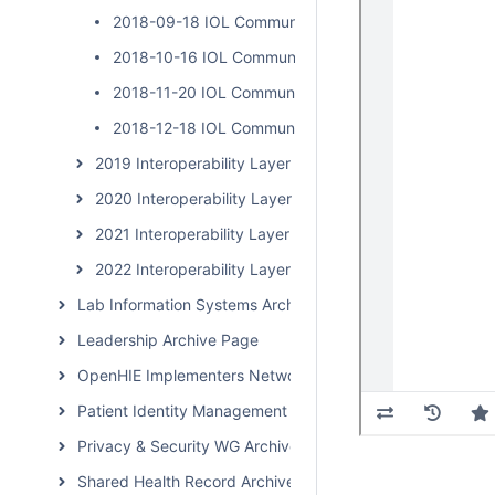
2018-09-18 IOL Community Calls
2018-10-16 IOL Community Calls
2018-11-20 IOL Community Calls
2018-12-18 IOL Community Calls
2019 Interoperability Layer Subcommunity Calls
2020 Interoperability Layer Subcommunity Calls
2021 Interoperability Layer Subcommunity Calls
2022 Interoperability Layer Subcommunity Calls
Lab Information Systems Archive Page
Leadership Archive Page
OpenHIE Implementers Network (OHIN) Call Archive
Patient Identity Management Archive Page
Privacy & Security WG Archive Page
Shared Health Record Archive Page