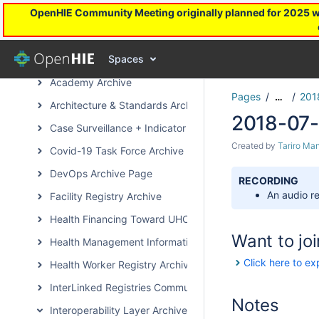
OpenHIE Community Meeting originally planned for 2025 will
OpenHIE in Action
OpenHIE Sandbox
Spaces
Subcommunity Archived Pages
Academy Archive
Pages
201
…
Architecture & Standards Archive
2018-07-
Case Surveillance + Indicator Extraction Archive Page
Created by
Tariro Ma
Covid-19 Task Force Archive
DevOps Archive Page
RECORDING
An audio re
Facility Registry Archive
Health Financing Toward UHC Subcommunity Archive
Want to joi
Health Management Information System Archive Page
Click here to ex
Health Worker Registry Archive Page
InterLinked Registries Community Archive
Notes
Interoperability Layer Archive Page