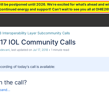
 be postponed until 2026. We’re excited for what’s ahead and wil
continued energy and support! Can’t wait to see you all at OHIE26
8 Interoperability Layer Subcommunity Calls
17 IOL Community Calls
ndevani
, last updated on
Jul 17, 2018
1 minute read
cording of today's call is available:
n the call?
pand...