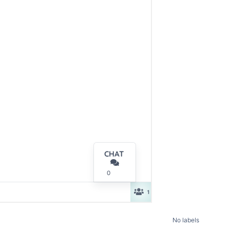
No labels