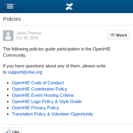
Policies
Jamie Thomas
Watch
Watch
Oct 30, 2018
The following policies guide participation in the OpenHIE
Community.
If you have questions about any of them, please write
to
support@ohie.org
OpenHIE Code of Conduct
OpenHIE Contribution Policy
OpenHIE Event Hosting Criteria
OpenHIE Logo Policy & Style Guide
OpenHIE Privacy Policy
Translation Policy & Volunteer Opportunity
Like