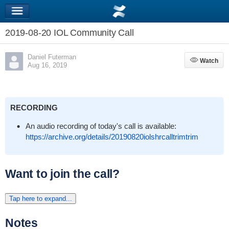
2019-08-20 IOL Community Call
Daniel Futerman
Watch
Watch
Aug 16, 2019
RECORDING
An audio recording of today's call is available:
https://archive.org/details/20190820iolshrcalltrimtrim
Want to join the call?
Tap here to expand...
Notes