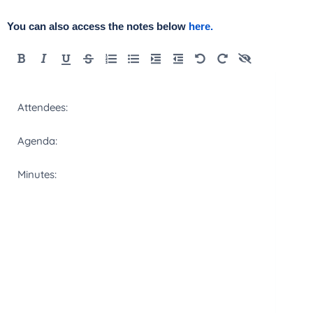
You can also access the notes below
here.