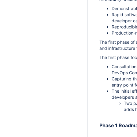
Demonstrable
Rapid softwa
developer ca
Reproducible
Production-r
The first phase of
and infrastructure 
The first phase fo
Consultation
DevOps Com
Capturing th
entry point 
The initial e
developers a
Two pa
adds h
Phase 1 Roadm