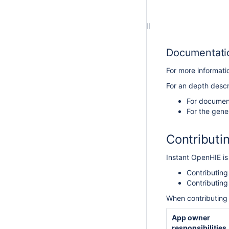
Documentatio
For more informat
For an depth descri
For document
For the gene
Contributi
Instant OpenHIE is
Contributin
Contributing
When contributing 
App owner
responsibilities