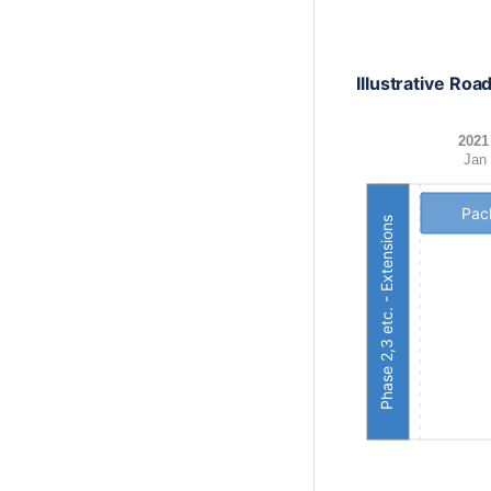
Illustrative Ro
2021
Jan
Pack
Phase 2,3 etc. - Extensions