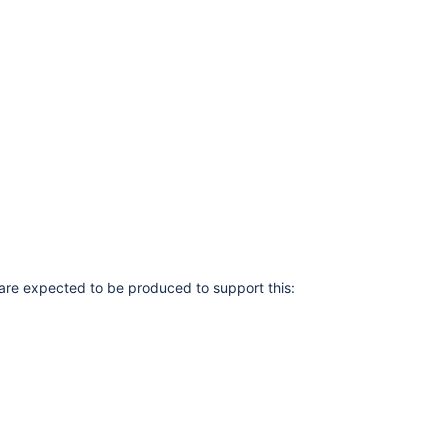
are expected to be produced to support this: