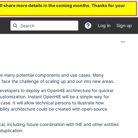
l share more details in the coming months. Thanks for your
!
Log in
Sign up
e are many potential components and use cases. Many
n face the challenge of scaling up and out into new areas.
developers to deploy an OpenHIE architecture for quicker
 customization. Instant OpenHIE will be a simple way for
se. It will allow technical persons to illustrate how
ability architecture could be created with open-source
al, including future coordination with IHE and other entities
duplication.