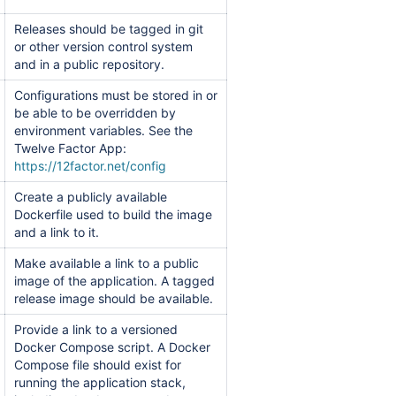
Releases should be tagged in git
or other version control system
and in a public repository.
Configurations must be stored in or
be able to be overridden by
environment variables. See the
Twelve Factor App:
https://12factor.net/config
Create a publicly available
Dockerfile used to build the image
and a link to it.
Make available a link to a public
image of the application. A tagged
release image should be available.
Provide a link to a versioned
Docker Compose script. A Docker
Compose file should exist for
running the application stack,