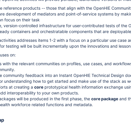
 reference products -- those that align with the OpenHIE Community'
re development of mediators and point-of-service systems by making 
n focus on their task
, version-controlled infrastructure for user-contributed tests of the
eady containers and orchestratable components that are deployable 
 activities addresses items 1-2 with a focus on a particular use cas
for testing will be built incrementally upon the innovations and lesson
cuses on:
s with the relevant communities on profiles, use cases, and workflo
munity.
e community feedback into an Instant OpenHIE Technical Design doc
for understanding how to get started and make use of the stack as well
fforts at creating a
core
prototypical health information exchange us
dd interoperability to your own products.
ckages will be produced in the first phase, the
core package
and t
ealth workforce related functions and metadata.
ap