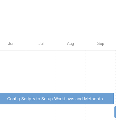
Jun
Jul
Aug
Sep
Oct
Config Scripts to Setup Workflows and Metadata