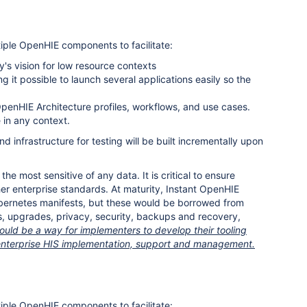
ltiple OpenHIE components to facilitate:
s vision for low resource contexts
it possible to launch several applications easily so the
 OpenHIE Architecture profiles, workflows, and use cases.
in any context.
 infrastructure for testing will be built incrementally upon
 most sensitive of any data. It is critical to ensure
er enterprise standards. At maturity, Instant OpenHIE
bernetes manifests, but these would be borrowed from
, upgrades, privacy, security, backups and recovery,
uld be a way for implementers to develop their tooling
or enterprise HIS implementation, support and management.
ltiple OpenHIE components to facilitate: