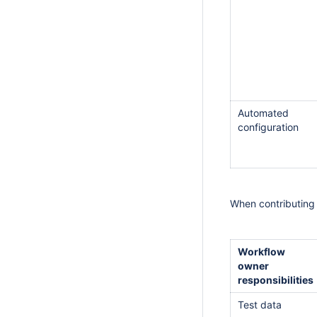
Automated
configuration
When contributing 
Workflow
owner
responsibilities
Test data