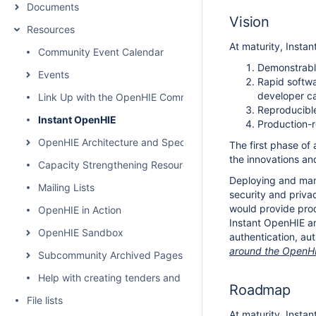
Documents
Vision
Resources
At maturity, Instan
Community Event Calendar
Demonstrable
Events
Rapid softwa
developer ca
Link Up with the OpenHIE Community
Reproducible
Instant OpenHIE
Production-r
OpenHIE Architecture and Specification
The first phase of 
the innovations and
Capacity Strengthening Resources
Deploying and mana
Mailing Lists
security and priva
would provide pro
OpenHIE in Action
Instant OpenHIE an
OpenHIE Sandbox
authentication, au
around the OpenHIE
Subcommunity Archived Pages
Help with creating tenders and requests for proposals for H
Roadmap
File lists
At maturity, Instan