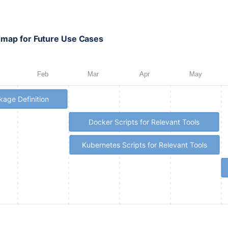
admap for Future Use Cases
Feb
Mar
Apr
May
age Definition
Docker Scripts for Relevant Tools
Kubernetes Scripts for Relevant Tools