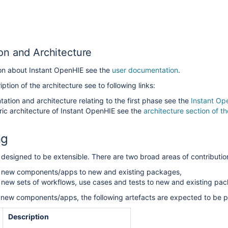
n and Architecture
ion about Instant OpenHIE see the
user documentation
.
ption of the architecture see to following links:
ation and architecture relating to the first phase see the
Instant Op
ric architecture of Instant OpenHIE see the
architecture section of 
ng
 designed to be extensible.
There are two broad areas of contributio
g new components/apps to new and existing packages,
 new sets of workflows, use cases and tests to new and existing pa
new components/apps, the following artefacts are expected to be p
Description