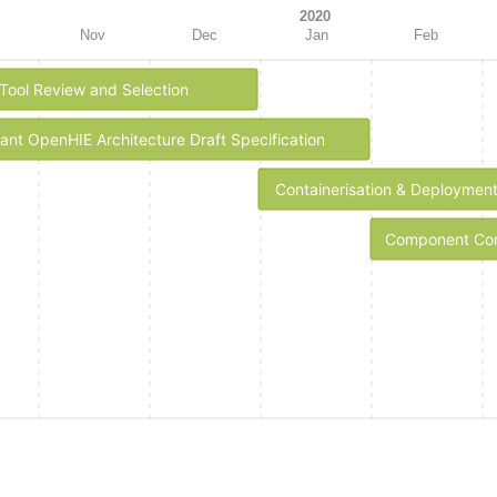
2020
Nov
Dec
Jan
Feb
Tool Review and Selection
tant OpenHIE Architecture Draft Specification
Containerisation & Deploymen
Component Conf