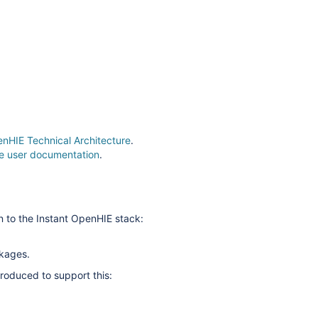
enHIE Technical Architecture
.
the user documentation
.
n to the Instant OpenHIE stack:
ckages.
roduced to support this: