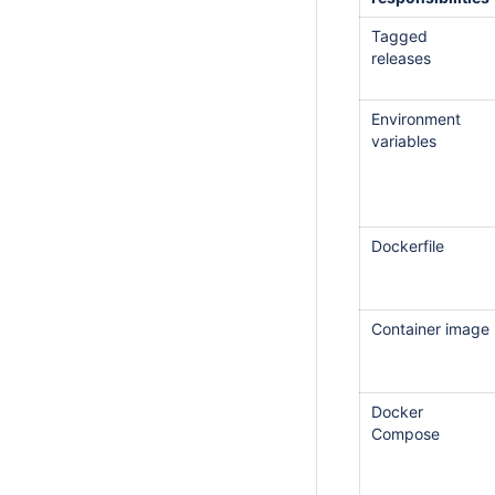
Tagged
releases
Environment
variables
Dockerfile
Container image
Docker
Compose