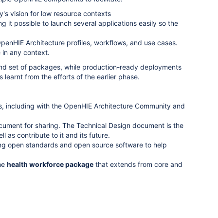
s vision for low resource contexts
it possible to launch several applications easily so the
 OpenHIE Architecture profiles, workflows, and use cases.
in any context.
e and set of packages, while production-ready deployments
s learnt from the efforts of the earlier phase.
ws, including with the OpenHIE Architecture Community and
ument for sharing. The Technical Design document is the
 as contribute to it and its future.
ing open standards and open source software to help
he
health workforce package
that extends from core and