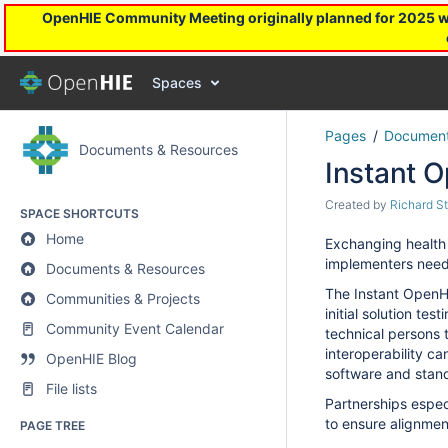
OpenHIE Community Meeting originally planned for 2025 will
Spaces
Pages
Document
Documents & Resources
Instant 
Created by
Richard S
SPACE SHORTCUTS
Home
Exchanging health 
implementers need 
Documents & Resources
The Instant OpenHI
Communities & Projects
initial solution te
Community Event Calendar
technical persons t
interoperability c
OpenHIE Blog
s
oftware and stan
File lists
Partnerships especi
to ensure alignment
PAGE TREE