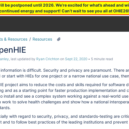
 be postponed until 2026. We’re excited for what’s ahead and wil
continued energy and support! Can’t wait to see you all at OHIE26
s & Resources
Resources
OpenHIE
tanley
, last updated by
Ryan Crichton
on
Sept 22, 2020
5 minute read
information is difficult. Security and privacy are paramount. Ther
or start with HIEs for one project or a narrow national use case, the
E project aims to reduce the costs and skills required for software 
sting and as a starting point for faster production implementation and
o install and see a complex system working against a real-world use ca
an work to solve health challenges and show how a national interoper
dards.
ally with regard to security, privacy, and standards-testing are critic
 and to follow best practices of the leading institutions and prevent 