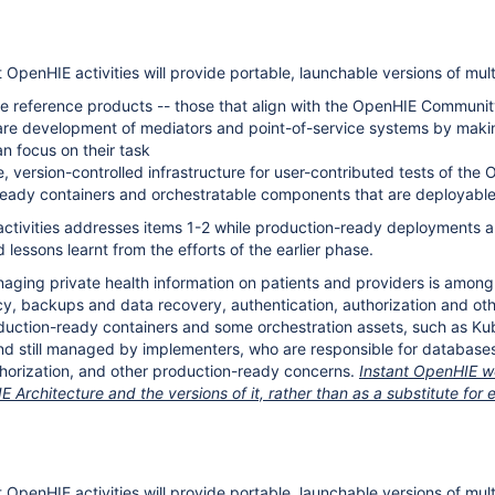
t OpenHIE activities will provide portable, launchable versions of mu
 reference products -- those that align with the OpenHIE Community'
re development of mediators and point-of-service systems by making 
n focus on their task
, version-controlled infrastructure for user-contributed tests of the
eady containers and orchestratable components that are deployable 
activities addresses items 1-2 while production-ready deployments and
 lessons learnt from the efforts of the earlier phase.
ging private health information on patients and providers is among the
cy, backups and data recovery, authentication, authorization and oth
duction-ready containers and some orchestration assets, such as Ku
d still managed by implementers, who are responsible for databases
thorization, and other production-ready concerns.
Instant OpenHIE wo
 Architecture and the versions of it, rather than as a substitute f
IE
t OpenHIE activities will provide portable, launchable versions of mu