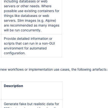
including databases or web
servers or other needs. Where
possible use existing containers for
things like databases or web
servers. Slim images (e.g. Alpine)
are recommended as many images
will be run concurrently.
Provide detailed information or
scripts that can run in a non-GUI
environment for automated
configuration.
new workflows or implementation use cases, the following artefacts 
Description
Generate fake but realistic data for