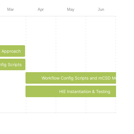
Mar
Apr
May
Jun
Jul
t Approach
ig Scripts
Workflow Config Scripts and mCSD Mediator
HIE Instantiation & Testing