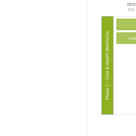
2019
Oct
Phase 1 - Core & Health Workforce
Ins