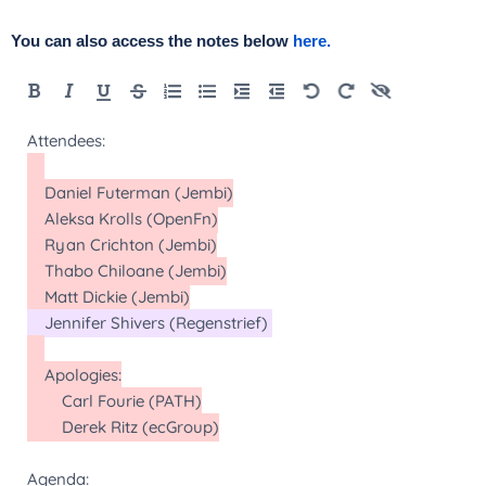
You can also access the notes below
here.