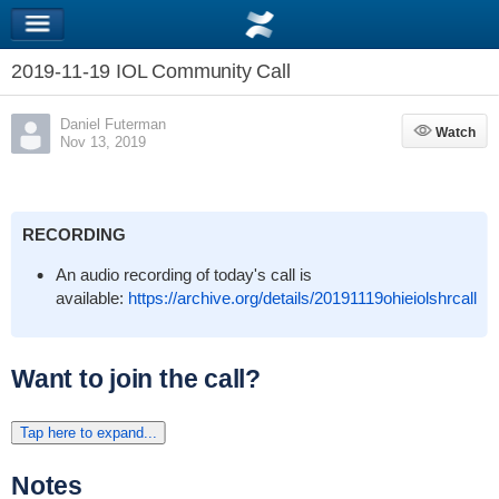
2019-11-19 IOL Community Call
Daniel Futerman
Watch
Watch
Nov 13, 2019
RECORDING
An audio recording of today's call is
available:
https://archive.org/details/20191119ohieiolshrcall
Want to join the call?
Tap here to expand...
Notes