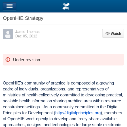
OpenHIE Strategy
Jamie Thomas
Watch
Watch
Dec 05, 2012
Under revision
OpenHIE's community of practice is composed of a growing
cadre of individuals, organizations, and representatives of
ministries of health collectively committed to developing practical,
scalable health information sharing architectures within resource
constrained settings. As a community committed to the Digital
Principles for Development (
http://digitalprinciples.org
), members
of OpenHIE work openly to develop and freely share available
approaches, designs, and technologies for large scale electronic