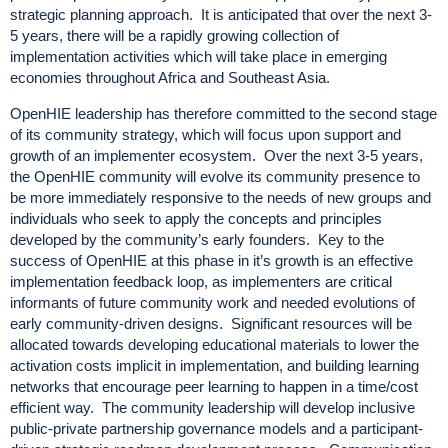
strategic planning approach. It is anticipated that over the next 3-
5 years, there will be a rapidly growing collection of
implementation activities which will take place in emerging
economies throughout Africa and Southeast Asia.
OpenHIE leadership has therefore committed to the second stage
of its community strategy, which will focus upon support and
growth of an implementer ecosystem. Over the next 3-5 years,
the OpenHIE community will evolve its community presence to
be more immediately responsive to the needs of new groups and
individuals who seek to apply the concepts and principles
developed by the community’s early founders. Key to the
success of OpenHIE at this phase in it’s growth is an effective
implementation feedback loop, as implementers are critical
informants of future community work and needed evolutions of
early community-driven designs. Significant resources will be
allocated towards developing educational materials to lower the
activation costs implicit in implementation, and building learning
networks that encourage peer learning to happen in a time/cost
efficient way. The community leadership will develop inclusive
public-private partnership governance models and a participant-