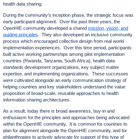
health data sharing.
During the community’s inception phase, the strategic focus was
early participant alignment. Over the past three years, the
OpenHIE community developed a shared
mission, vision, and
guiding principles
. They also developed an inclusive community
process which encouraged collective design from real world
implementation experiences. Over this time period, participants
built active working partnerships among pilot implementation
countries (Rwanda, Tanzania, South Africa), health data
standards development organizations, key subject matter
expertise, and implementing organizations. These successes
were cultivated alongside an early communication strategy of
helping countries and key stakeholders understand the value
proposition of broad-scale, reusable approaches to health
information sharing architectures.
As a result, today there is broad awareness, buy-in and
enthusiasm for the principles and approaches being advocated
within the OpenHIE community. It is common for countries to
plan for alignment alongside the OpenHIE community, and for
philanthropies to actively advocate for support of this type of