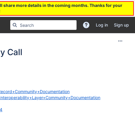
l share more details in the coming months. Thanks for your
!
Log in
Sign up
 Call
th+Record+Community+Documentation
es/Interoperability+Layer+Community+Documentation
34