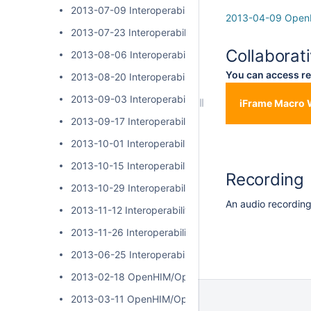
2013-07-09 Interoperability Layer Community Call
2013-04-09 OpenH
2013-07-23 Interoperability Layer Community Call
Collaborat
2013-08-06 Interoperability Layer Community Call
You can access re
2013-08-20 Interoperability Layer Community Call
2013-09-03 Interoperability Layer Community Call
iFrame Macro 
2013-09-17 Interoperability Layer Community Call
2013-10-01 Interoperability Layer Community Call
2013-10-15 Interoperability Layer Community Call
Recording
2013-10-29 Interoperability Layer Community Call
An audio recording 
2013-11-12 Interoperability Layer Community Call
2013-11-26 Interoperability Layer Community Call
2013-06-25 Interoperability Layer Community Call
2013-02-18 OpenHIM/OpenSHR Community Call
2013-03-11 OpenHIM/OpenSHR Community Call