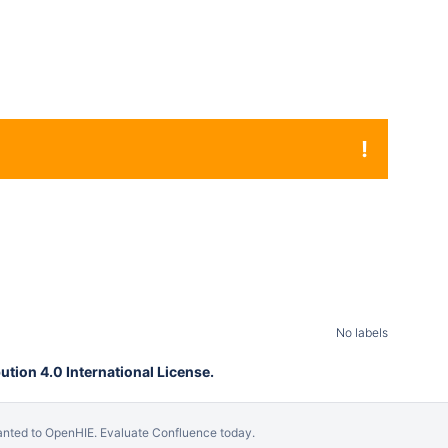
!
No labels
tion 4.0 International License.
anted to OpenHIE.
Evaluate Confluence today
.