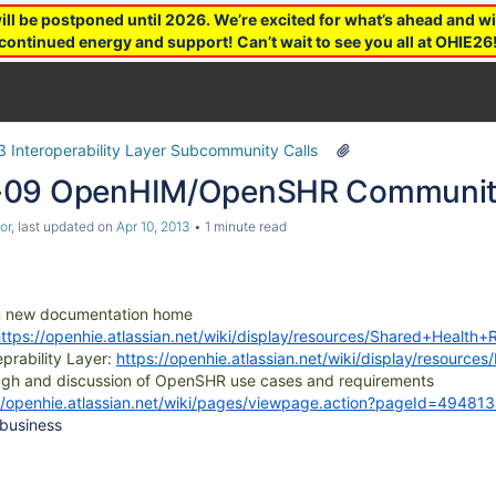
 be postponed until 2026. We’re excited for what’s ahead and wil
continued energy and support! Can’t wait to see you all at OHIE26
3 Interoperability Layer Subcommunity Calls
-09 OpenHIM/OpenSHR Community
or
, last updated on
Apr 10, 2013
1 minute read
n new documentation home
https://openhie.atlassian.net/wiki/display/resources/Shared+Heal
eprability Layer:
https://openhie.atlassian.net/wiki/display/resourc
ugh and discussion of OpenSHR use cases and requirements
//openhie.atlassian.net/wiki/pages/viewpage.action?pageId=49481
 business