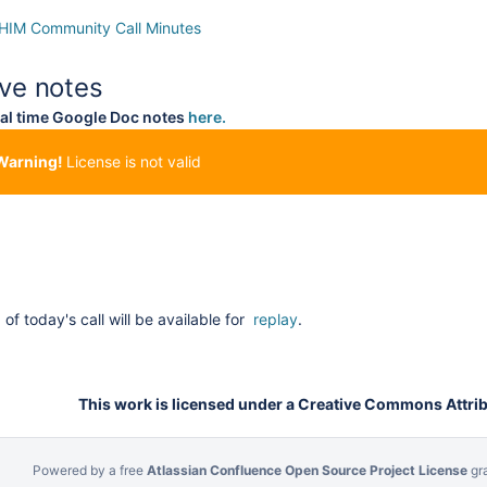
IM Community Call Minutes
ive notes
al time Google Doc notes
here.
Warning!
License is not valid
of today's call will be available for
replay
.
This work is licensed under a Creative Commons Attribu
Powered by a free
Atlassian Confluence Open Source Project License
gr