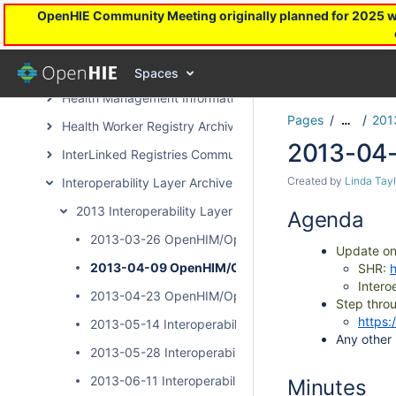
DevOps Archive Page
OpenHIE Community Meeting originally planned for 2025 will
Facility Registry Archive
Health Financing Toward UHC Subcommunity Archive
Spaces
Health Management Information System Archive Page
Pages
201
…
Health Worker Registry Archive Page
2013-04
InterLinked Registries Community Archive
Created by
Linda Tayl
Interoperability Layer Archive Page
2013 Interoperability Layer Subcommunity Calls
Agenda
2013-03-26 OpenHIM/OpenSHR Community Call
Update o
2013-04-09 OpenHIM/OpenSHR Community Call
SHR:
Intero
2013-04-23 OpenHIM/OpenSHR Community Call
Step thro
https:
2013-05-14 Interoperability Layer Community Call
Any other
2013-05-28 Interoperability Layer Community Call
2013-06-11 Interoperability Layer Community Call
Minutes