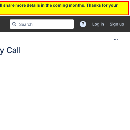
l share more details in the coming months. Thanks for your
!
Log in
Sign up
 Call