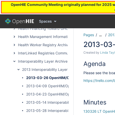
Covid-19 Task Force Archive
OpenHIE Community Meeting originally planned for 2025 will
DevOps Archive Page
Facility Registry Archive
Spaces
Health Financing Toward UHC Subcommunity Archive
Pages
201
…
Health Management Information System Archive Page
2013-03
Health Worker Registry Archive Page
Created by
Linda Tayl
InterLinked Registries Community Archive
Interoperability Layer Archive Page
Agenda
2013 Interoperability Layer Subcommunity Calls
Please see the boar
2013-03-26 OpenHIM/OpenSHR Community Call
https://trello.co
2013-04-09 OpenHIM/OpenSHR Community Call
2013-04-23 OpenHIM/OpenSHR Community Call
Minutes
2013-05-14 Interoperability Layer Community Call
2013-05-28 Interoperability Layer Community Call
130326 LT OpenH