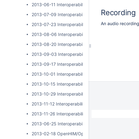
2013-06-11 Interoperability Layer Community Call
Recording
2013-07-09 Interoperability Layer Community Call
An audio recording 
2013-07-23 Interoperability Layer Community Call
2013-08-06 Interoperability Layer Community Call
2013-08-20 Interoperability Layer Community Call
2013-09-03 Interoperability Layer Community Call
2013-09-17 Interoperability Layer Community Call
2013-10-01 Interoperability Layer Community Call
2013-10-15 Interoperability Layer Community Call
2013-10-29 Interoperability Layer Community Call
2013-11-12 Interoperability Layer Community Call
2013-11-26 Interoperability Layer Community Call
2013-06-25 Interoperability Layer Community Call
2013-02-18 OpenHIM/OpenSHR Community Call