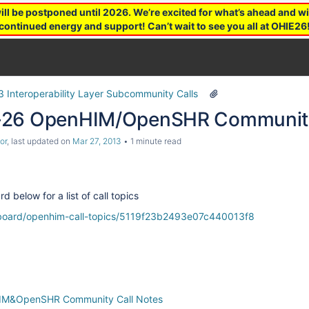
 be postponed until 2026. We’re excited for what’s ahead and wil
continued energy and support! Can’t wait to see you all at OHIE26
3 Interoperability Layer Subcommunity Calls
-26 OpenHIM/OpenSHR Community
or
, last updated on
Mar 27, 2013
1 minute read
d below for a list of call topics
m/board/openhim-call-topics/5119f23b2493e07c440013f8
IM&OpenSHR Community Call Notes