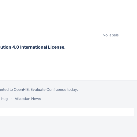
No labels
tion 4.0 International License.
anted to OpenHIE.
Evaluate Confluence today
.
a bug
Atlassian News