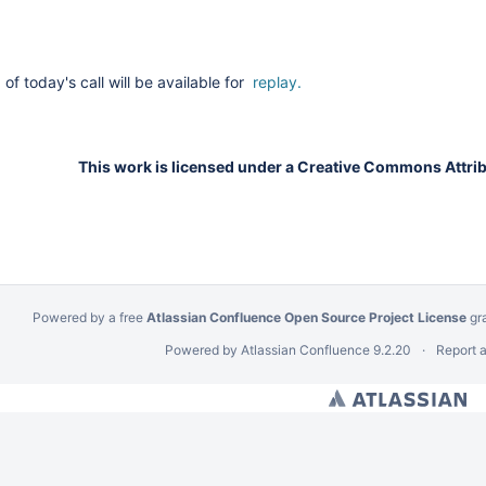
of today's call will be available for
replay.
This work is licensed under a Creative Commons Attribu
Powered by a free
Atlassian Confluence Open Source Project License
gr
Powered by
Atlassian Confluence
9.2.20
Report 