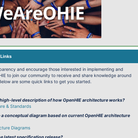
Links
sparency and encourage those interested in implementing and
IE to join our community to receive and share knowledge around
elow are some quick links to get you started.
 high-level description of how OpenHIE architecture works?
ure & Standards
e a conceptual diagram based on current OpenHIE architecture
cture Diagrams
e latest specification release?