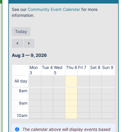
1am
See our
Community Event Calendar
for more
information.
2am
3am
Today
4am
5am
Aug 3 — 9, 2026
6am
Mon
Tue 4
Wed
Thu 6
Fri 7
Sat 8
Sun 9
3
5
7am
All day
8am
9am
10am
11am
The calendar above will display events based