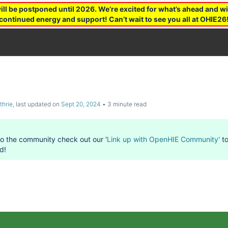
 be postponed until 2026. We’re excited for what’s ahead and wil
continued energy and support! Can’t wait to see you all at OHIE26
thrie
, last updated on
Sept 20, 2024
3 minute read
to the community check out our '
Link up with OpenHIE Community'
to
d!