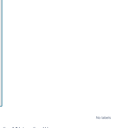
11pm
No labels