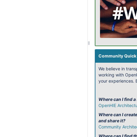
Community Quick 
We believe in tran
working with OpenH
your experiences. B
Where can I find a
OpenHIE Architect
Where can I creat
and share it?
Community Archite
Where can I find th