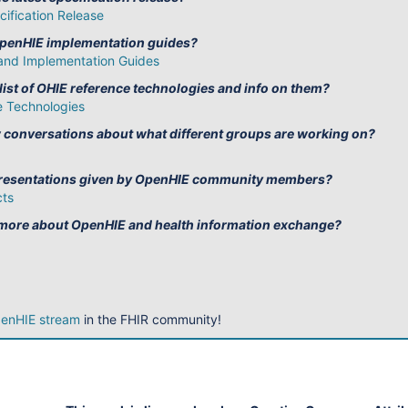
ification Release
OpenHIE implementation guides?
and Implementation Guides
 list of OHIE reference technologies and info on them?
 Technologies
w conversations about what different groups are working on?
 presentations given by OpenHIE community members?
cts
 more about OpenHIE and health information exchange?
enHIE stream
in the FHIR community!