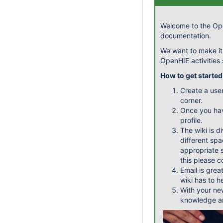
Welcome to the Ope
documentation.
We want to make it
OpenHIE activities
How to get started
Create a use
corner.
Once you ha
profile.
The wiki is d
different spa
appropriate s
this please 
Email is grea
wiki has to h
With your ne
knowledge an