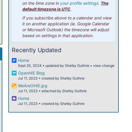
on the time zone in
your profile settings
.
The
12pm
default timezone is UTC
.
If you subscribe above to a calendar and view
1pm
it on another application (ie. Google Calendar
or Microsoft Outlook) the timezone will adjust
2pm
based on settings in that application.
3pm
Recently Updated
4pm
Home
Sept 20, 2024
•
updated by
Shelby Guthrie
•
view change
5pm
OpenHIE Blog
Jul 11, 2023
•
created by
Shelby Guthrie
6pm
WeAreOHIE.jpg
Jul 11, 2023
•
attached by
Shelby Guthrie
7pm
Home
Jul 11, 2023
•
created by
Shelby Guthrie
8pm
9pm
10pm