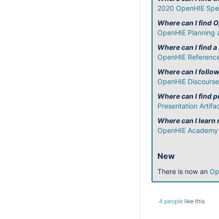
2020 OpenHIE Spec
Where can I find 
OpenHIE Planning 
Where can I find a
OpenHIE Reference
Where can I follo
OpenHIE Discourse
Where can I find
Presentation Artifa
Where can I learn
OpenHIE Academy
New
There is now an
Op
4 people
like this