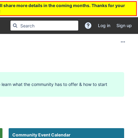
l share more details in the coming months. Thanks for your
!
Log in
Sign up
 learn what the community has to offer & how to start
12am
Community Event Calendar