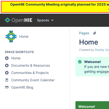
OpenHIE Community Meeting originally planned for 2025 will
Spaces
Pages
Home
Home
Created by
Shelby Gu
SPACE SHORTCUTS
Home
Welcome!
Documents & Resources
If you are new 
getting engage
Communities & Projects
Community Event Calendar
OpenHIE Blog
Welcome!