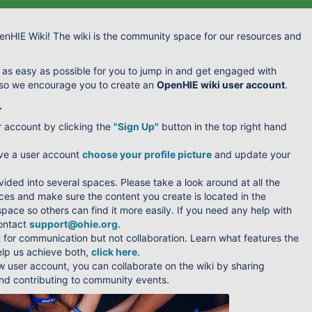
nHIE Wiki! The wiki is the community space for our resources and
 as easy as possible for you to jump in and get engaged with
 so we encourage you to create an
OpenHIE wiki user account
.
.
r account by clicking the
"Sign Up"
button in the top right hand
ve a user account
choose your profile picture
and update your
ivided into several spaces. Please take a look around at all the
ces and make sure the content you create is located in the
pace so others can find it more easily. If you need any help with
contact
support@ohie.org
.
t for communication but not collaboration. Learn what features the
elp us achieve both,
click here
.
w user account, you can collaborate on the wiki by sharing
d contributing to community events.