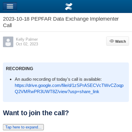
2023-10-18 PEPFAR Data Exchange Implementer
Call
Kelly Palmer
Watch
Watch
Oct 02, 2023
RECORDING
An audio recording of today's call is available:
https://drive.google.com/file/d/1zSPrASECVcTWvCZoqp
Q2VMRwPR3UWT8Z/view?usp=share_link
Want to join the call?
Tap here to expand...