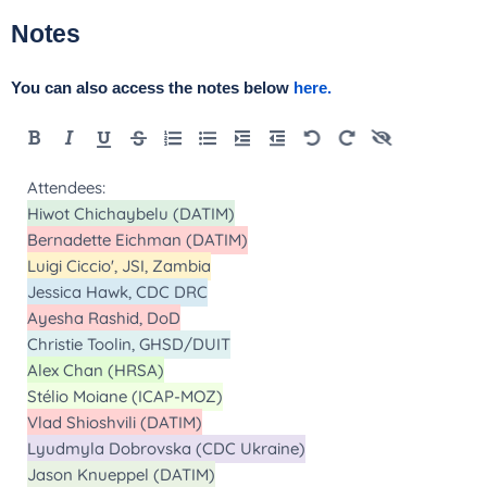
Notes
You can also access the notes below
here.