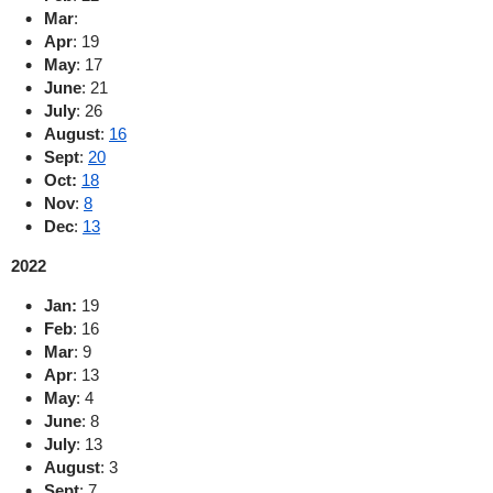
Mar
:
Apr
: 19
May
:
17
June
:
21
July
:
26
August
:
16
Sept
:
20
Oct:
18
Nov
:
8
Dec
:
13
2022
Jan:
19
Feb
:
16
Mar
: 9
Apr
:
13
May
:
4
June
:
8
July
:
13
August
:
3
Sept
:
7