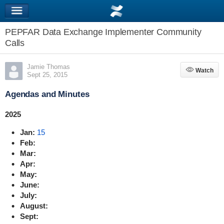
PEPFAR Data Exchange Implementer Community
Calls
Jamie Thomas
Watch
Watch
Sept 25, 2015
Agendas and Minutes
2025
Jan:
15
Feb:
Mar:
Apr:
May:
June:
July:
August:
Sept: