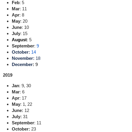
Feb
:
5
Mar
:
11
Apr
:
8
May
:
20
June
:
10
July
:
15
August
: 5
September
:
9
October:
14
November:
18
December
:
9
2019
Jan
:
9
,
30
Mar
:
6
Apr
:
17
May
:
1
,
22
June:
12
July:
3
1
September
:
11
October:
23