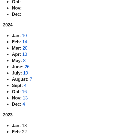
Oct:
Nov:
Dec:
2024
Jan:
10
Feb:
14
Mar:
20
Apr:
10
May:
8
June:
26
July:
10
August:
7
Sept:
4
Oct:
16
Nov:
13
Dec:
4
2023
Jan:
18
Feb
: 22