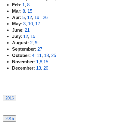
Feb
:
1
,
8
Mar
:
8
,
15
Apr
:
5
,
12
,
19
,
26
May
:
3
,
10,
17
June
:
21
July
:
12
,
19
August:
2
,
9
September
:
27
October:
4
,
11
,
18
,
25
November
:
1
,
8
,
15
December:
13
,
20
2016
2015