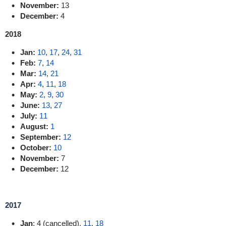
November:
13
December:
4
2018
Jan:
10
,
17
,
24
,
31
Feb:
7
,
14
Mar:
14
,
21
Apr:
4
,
11
,
18
May:
2
,
9
,
30
June:
13
,
27
July:
11
August:
1
September:
12
October:
10
November:
7
December:
12
2017
Jan
: 4 (cancelled),
11
,
18