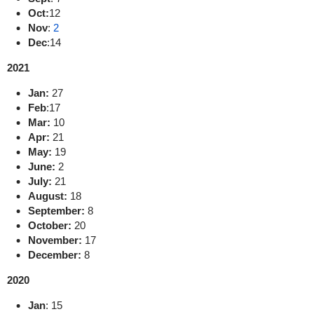
Oct:
12
Nov
:
2
Dec
:
14
2021
Jan:
27
Feb
:
17
Mar:
10
Apr:
21
May:
19
June:
2
July:
21
August:
18
September:
8
October:
20
November:
17
December:
8
2020
Jan
:
15