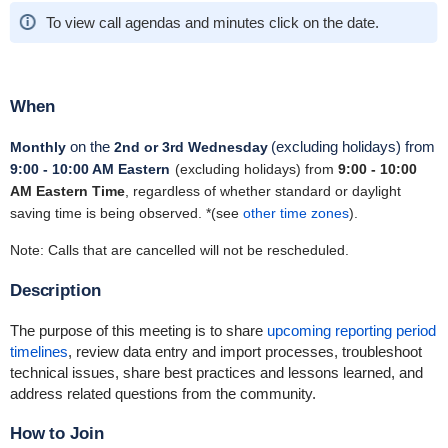
To view call agendas and minutes click on the date.
When
on the
(excluding holidays)
from
Monthly
2
nd
or 3
rd
Wednesday
9:00
- 10:00 AM Eastern
(excluding holidays) from
9:00 - 10:00
AM Eastern Time
, regardless of whether standard or daylight
saving time is being observed. *(see
other time zones
).
Note: Calls that are cancelled will not be rescheduled.
Description
The purpose of this meeting is to share
upcoming reporting period
timelines
, review data entry and import processes, troubleshoot
technical issues, share best practices and lessons learned, and
address related questions from the community.
How to Join