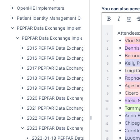
OpenHIE Implementers
You can also acce
Patient Identity Management Community
PEPFAR Data Exchange Implementer Community
PEPFAR Data Exchange Implementer Community Calls
2015 PEPFAR Data Exchange Implementer Community C
2016 PEPFAR Data Exchange Implementer Community C
2017 PEPFAR Data Exchange Implementer Community C
2018 PEPFAR Data Exchange Implementer Community C
2019 PEPFAR Data Exchange Implementer Community C
2020 PEPFAR Data Exchange Implementer Community 
2021 PEPFAR Data Exchange Implementer Community C
2022 PEPFAR Data Exchange Implementer Community C
2023 PEPFAR Data Exchange Implementer Community 
2023-01-18 PEPFAR Data Exchange Implementer Cal