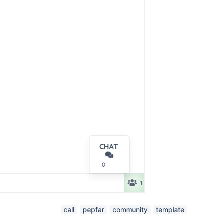
call
pepfar
community
template