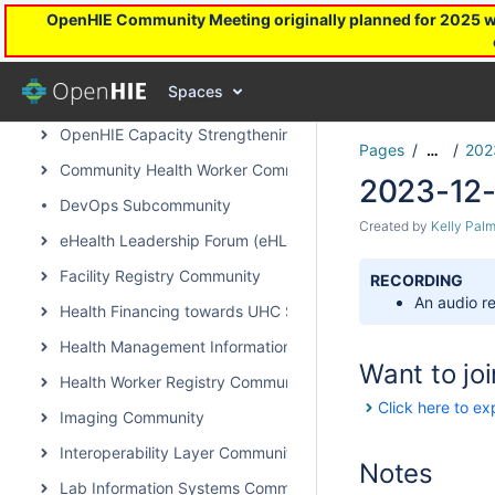
OpenHIE Community Meeting originally planned for 2025 will
Field Notes - Projects we are hearing about
Communities of OpenHIE
Spaces
Architecture & Standards Subcommunity Call
OpenHIE Capacity Strengthening Subcommunity
Pages
202
…
Community Health Worker Community of Practice
2023-12-
DevOps Subcommunity
Created by
Kelly Palm
eHealth Leadership Forum (eHLF)
Facility Registry Community
RECORDING
An audio re
Health Financing towards UHC Subcommunity
Health Management Information System Community
Want to joi
Health Worker Registry Community
Click here to ex
Imaging Community
Interoperability Layer Community
Notes
Lab Information Systems Community