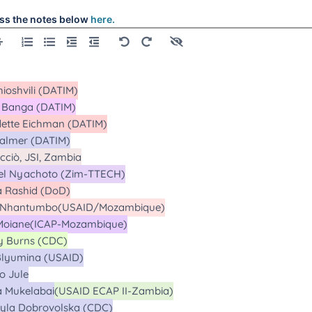
ss the notes below
here.
alls
alls
alls
alls
alls
Calls
alls
alls
Calls
l