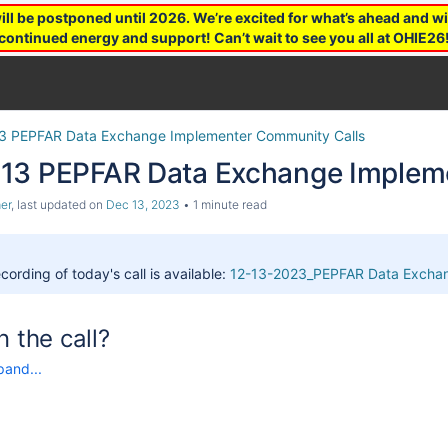
 be postponed until 2026. We’re excited for what’s ahead and wil
continued energy and support! Can’t wait to see you all at OHIE26
3 PEPFAR Data Exchange Implementer Community Calls
13 PEPFAR Data Exchange Impleme
er
, last updated on
Dec 13, 2023
1 minute read
cording of today's call is available:
12-13-2023_PEPFAR Data Exchan
n the call?
pand...