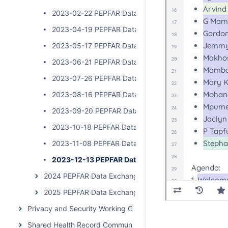
2023-02-22 PEPFAR Data Exchange Implementer Cal
2023-04-19 PEPFAR Data Exchange Implementer Cal
2023-05-17 PEPFAR Data Exchange Implementer Cal
2023-06-21 PEPFAR Data Exchange Implementer Cal
2023-07-26 PEPFAR Data Exchange Implementer Cal
2023-08-16 PEPFAR Data Exchange Implementer Cal
2023-09-20 PEPFAR Data Exchange Implementer Ca
2023-10-18 PEPFAR Data Exchange Implementer Cal
2023-11-08 PEPFAR Data Exchange Implementer Cal
2023-12-13 PEPFAR Data Exchange Implementer C
2024 PEPFAR Data Exchange Implementer Community 
2025 PEPFAR Data Exchange Implementer Community 
Privacy and Security Working Group Call
Shared Health Record Community