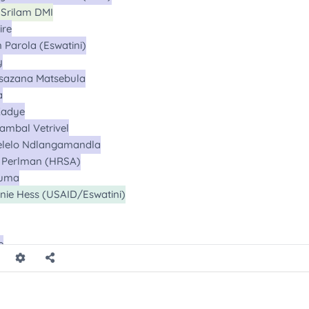
l
l
l
l
l
l
ll
l
l
all
Calls
Calls