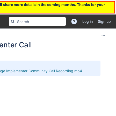
l share more details in the coming months. Thanks for your
!
Log in
Sign up
nter Call
ge Implementer Community Call Recording.mp4