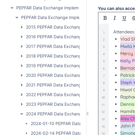
PEPFAR Data Exchange Implementer Community
You can also acce
PEPFAR Data Exchange Implementer Community Calls
2015 PEPFAR Data Exchange Implementer Community C
2016 PEPFAR Data Exchange Implementer Community C
2017 PEPFAR Data Exchange Implementer Community C
2018 PEPFAR Data Exchange Implementer Community C
2019 PEPFAR Data Exchange Implementer Community C
2020 PEPFAR Data Exchange Implementer Community 
2021 PEPFAR Data Exchange Implementer Community C
2022 PEPFAR Data Exchange Implementer Community C
2023 PEPFAR Data Exchange Implementer Community 
2024 PEPFAR Data Exchange Implementer Community 
2024-01-10 PEPFAR Data Exchange Implementer Cal
2024-02-14 PEPFAR Data Exchange Implementer Cal