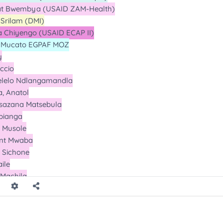
ll
all
ll
ll
l
ll
ll
l
l
l
Calls