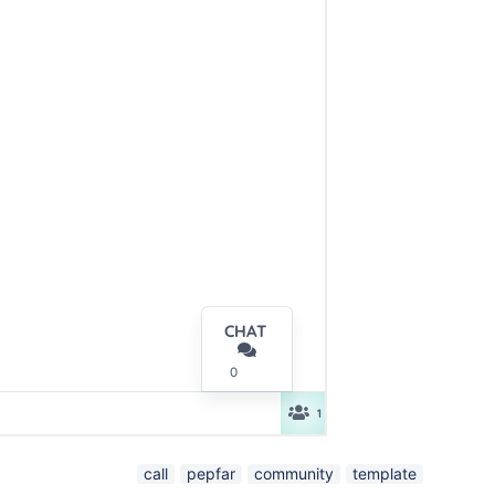
call
pepfar
community
template