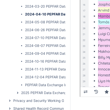
2024-03-20 PEPFAR Data Exchange Implementer Ca
2024-04-10 PEPFAR Data Exchange Implementer C
2024-05-08 PEPFAR Data Exchange Implementer Ca
2024-06-26 PEPFAR Data Exchange Implementer Ca
2024-07-10 PEPFAR Data Exchange Implementer Cal
2024-08-07 PEPFAR Data Exchange Implementer Ca
2024-09-04 PEPFAR Data Exchange Implementer Ca
2024-10-16 PEPFAR Data Exchange Implementer Cal
2024-11-13 PEPFAR Data Exchange Implementer Cal
2024-12-04 PEPFAR Data Exchange Implementer Cal
PEPFAR Data Exchange Implementer Call
2025 PEPFAR Data Exchange Implementer Community 
Privacy and Security Working Group Call
Shared Health Record Community