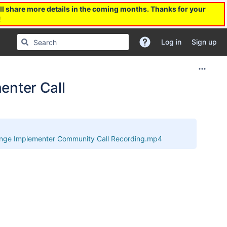
l share more details in the coming months. Thanks for your
!
Log in
Sign up
nter Call
ge Implementer Community Call Recording.mp4