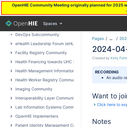
OpenHIE Community Meeting originally planned for 2025 will
Architecture & Standards Subcommunity Call
OpenHIE Capacity Strengthening Subcommunity
Spaces
Community Health Worker Community of Practice
DevOps Subcommunity
Pages
202
…
eHealth Leadership Forum (eHLF)
2024-04-
Facility Registry Community
Created by
Kelly Palm
Health Financing towards UHC Subcommunity
Health Management Information System Community
RECORDING
An audio re
Health Worker Registry Community
Imaging Community
Want to joi
Interoperability Layer Community
Click here to ex
Lab Information Systems Community
OpenHIE Implementers
Notes
Patient Identity Management Community