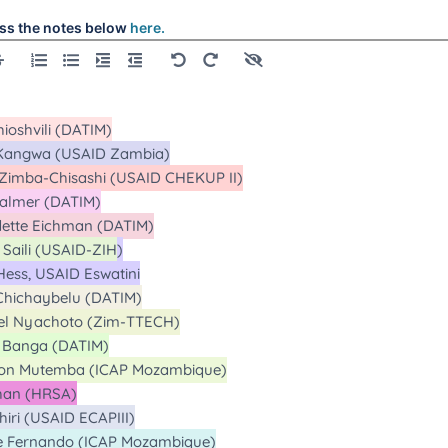
ss the notes below
here.
alls
alls
alls
alls
alls
Calls
alls
alls
Calls
Calls
l
l