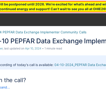
 be postponed until 2026. We’re excited for what’s ahead and wil
continued energy and support! Can’t wait to see you all at OHIE26
4 PEPFAR Data Exchange Implementer Community Calls
10 PEPFAR Data Exchange Impleme
er
, last updated on
Apr 10, 2024
1 minute read
cording of today's call is available:
04-10-2024_PEPFAR Data Exchan
n the call?
pand...