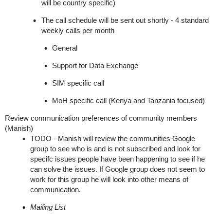
will be country specific)
The call schedule will be sent out shortly - 4 standard
weekly calls per month
General
Support for Data Exchange
SIM specific call
MoH specific call (Kenya and Tanzania focused)
Review communication preferences of community members
(Manish)
TODO - Manish will review the communities Google
group to see who is and is not subscribed and look for
specifc issues people have been happening to see if he
can solve the issues. If Google group does not seem to
work for this group he will look into other means of
communication.
Mailing List