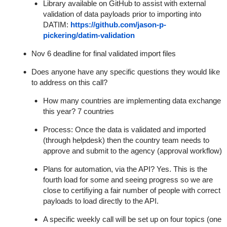
Library available on GitHub to assist with external
validation of data payloads prior to importing into
DATIM
:
https://github.com/jason-p-
pickering/datim-validation
Nov 6 deadline for
final validated import files
Does anyone have any specific questions they would like
to address on this call?
How many countries are implementing data exchange
this year? 7 countries
Process: Once the data is validated and imported
(through helpdesk) then the country team needs to
approve and submit to the agency (approval workflow)
Plans for automation, via the API? Yes. This is the
fourth load for some and seeing progress so we are
close to certifiying a fair number of people with correct
payloads to load directly to the API.
A specific weekly call will be set up on four topics (one