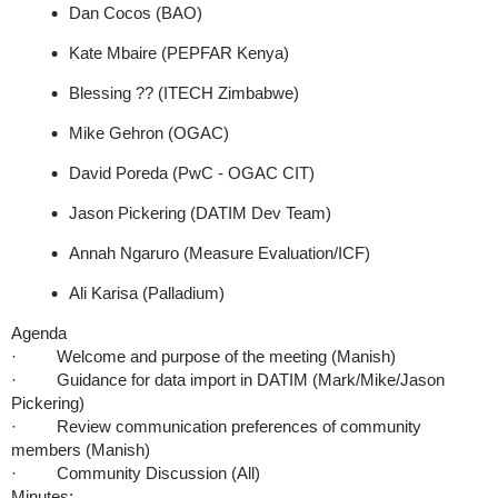
Dan Cocos (BAO)
Kate Mbaire (PEPFAR Kenya)
Blessing ?? (ITECH Zimbabwe)
Mike Gehron (OGAC)
David Poreda (PwC - OGAC CIT)
Jason Pickering (DATIM Dev Team)
Annah Ngaruro (Measure Evaluation/ICF)
Ali Karisa (Palladium)
Agenda
· Welcome and purpose of the meeting (Manish)
· Guidance for data import in DATIM (Mark/Mike/Jason
Pickering)
· Review communication preferences of community
members (Manish)
· Community Discussion (All)
Minutes: