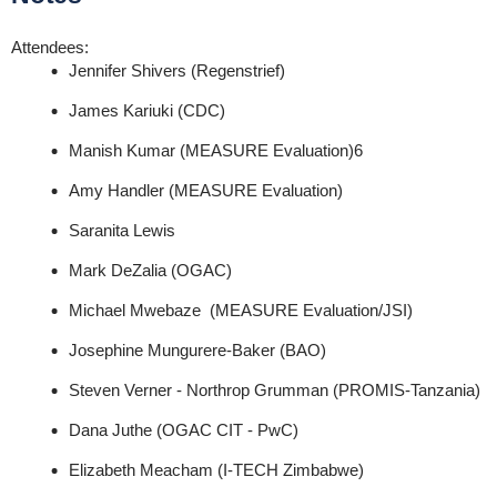
Attendees:
Jennifer Shivers (Regenstrief)
James Kariuki (CDC)
Manish
Kumar (MEASURE Evaluation)
6
Amy Handler (MEASURE Evaluation)
Saranita Lewis
Mark DeZalia (OGAC)
Michael Mwebaze (MEASURE Evaluation/JSI)
Josephine Mungurere-Baker (BAO)
Steven Verner - Northrop Grumman (PROMIS-Tanzania)
Dana Juthe (OGAC CIT - PwC)
Elizabeth Meacham (I-TECH Zimbabwe)