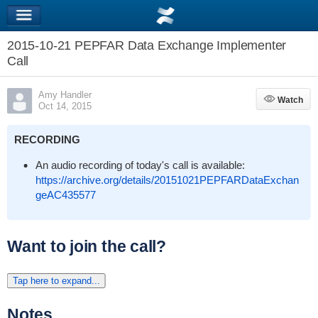
2015-10-21 PEPFAR Data Exchange Implementer
Call
Amy Handler
Watch
Watch
Oct 14, 2015
RECORDING
An audio recording of today's call is available:
https://archive.org/details/20151021PEPFARDataExchan
geAC435577
Want to join the call?
Tap here to expand...
Notes