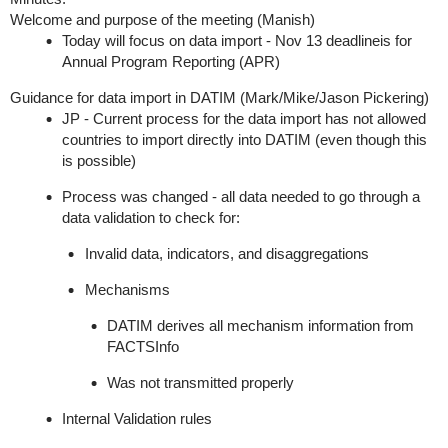
Welcome and purpose of the meeting (Manish)
Today will focus on data import - Nov 13 deadline
is for
Annual Program Reporting (APR)
Guidance for data import in DATIM (Mark/Mike/Jason Pickering)
JP -
Current process for the data import has not allowed
countries to import directly into DATIM (even though this
is possible)
Process was changed - all data needed to go through a
data validation to check for:
Invalid data, indicators, and disaggregations
Mechanisms
DATIM derives all mechanism information from
FACTSI
nfo
Was not transmitted properly
Internal Validation rules