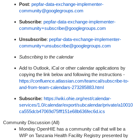
Post
:
pepfar-data-exchange-implementer-
community@googlegroups.com
Subscribe
:
pepfar-data-exchange-implementer-
community+subscribe@googlegroups.com
Unsubscribe
:
pepfar-data-exchange-implementer-
community+unsubscribe@googlegroups.com
Subscribing to the calendar
Add to Outlook, iCal or other calendar applications by
copying the link below and following the instructions -
https://confluence.atlassian.com/teamcal/subscribe-to-
and-from-team-calendars-273285883.html
Subscribe:
https://wiki.ohie.org/rest/calendar-
services/1.0/calendar/export/subcalendar/private/a10010
ca555dcb47069d75fff151e68b636fec6d.ics
Community Discussion (All)
Monday OpenHIE has a community call that will be a
WIP on Tanzania Health Facility Registry presented by