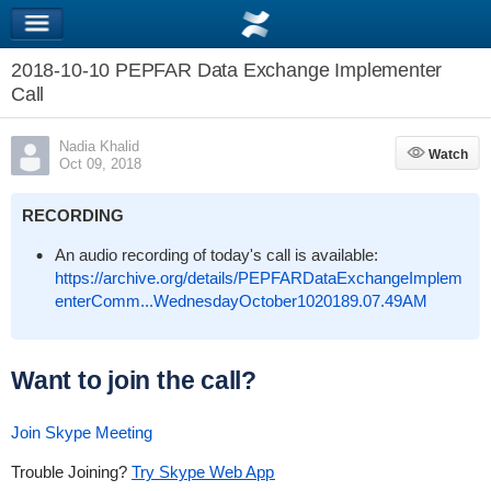
2018-10-10 PEPFAR Data Exchange Implementer
Call
Nadia Khalid
Watch
Watch
Oct 09, 2018
RECORDING
An audio recording of today's call is available:
https://archive.org/details/PEPFARDataExchangeImplem
enterComm...WednesdayOctober1020189.07.49AM
Want to join the call?
Join Skype Meeting
Trouble Joining?
Try Skype Web App