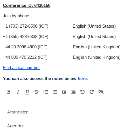
Conference ID: 6430150
Join by phone
+1 (703) 272-6590 (ICF) English (United States)
+1 (855) 423-6338 (ICF) English (United States)
+44 20 3096 4900 (ICF) English (United Kingdom)
+44 800 470 2212 (ICF) English (United Kingdom)
Find a local number
You can also access the notes below
here.