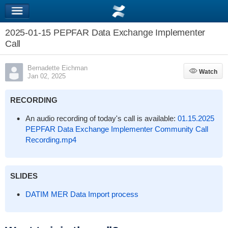
2025-01-15 PEPFAR Data Exchange Implementer
Call
Bernadette Eichman
Watch
Watch
Jan 02, 2025
RECORDING
An audio recording of today's call is available:
01.15.2025
PEPFAR Data Exchange Implementer Community Call
Recording.mp4
SLIDES
DATIM MER Data Import process