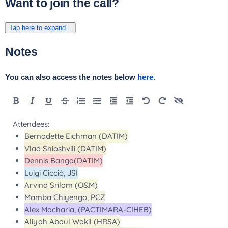
Want to join the call?
Tap here to expand...
Notes
You can also access the notes below
here.